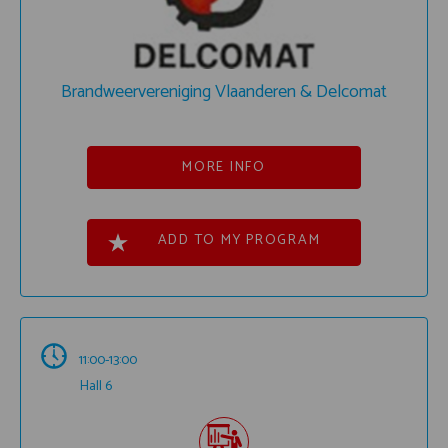
Brandweervereniging Vlaanderen & Delcomat
MORE INFO
ADD TO MY PROGRAM
11:00-13:00
Hall 6