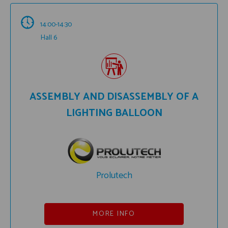
14:00-14:30
Hall 6
ASSEMBLY AND DISASSEMBLY OF A
LIGHTING BALLOON
Prolutech
MORE INFO