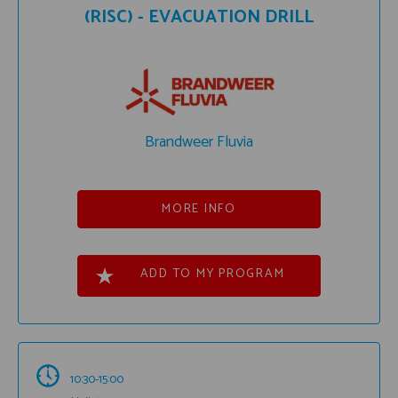
(RISC) - EVACUATION DRILL
Brandweer Fluvia
MORE INFO
ADD TO MY PROGRAM
10:30-15:00