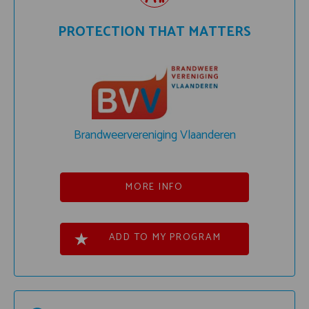
PROTECTION THAT MATTERS
Brandweervereniging Vlaanderen
MORE INFO
ADD TO MY PROGRAM