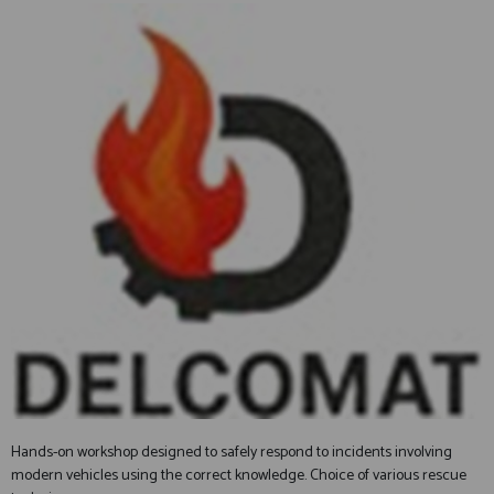
Hands-on workshop designed to safely respond to incidents involving
modern vehicles using the correct knowledge. Choice of various rescue