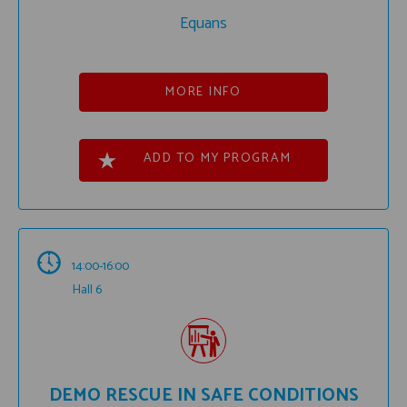
Equans
MORE INFO
ADD TO MY PROGRAM
14:00-16:00
Hall 6
DEMO RESCUE IN SAFE CONDITIONS