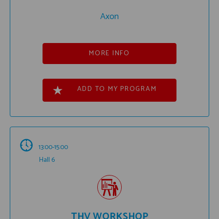
Axon
MORE INFO
ADD TO MY PROGRAM
13:00-15:00
Hall 6
THV WORKSHOP