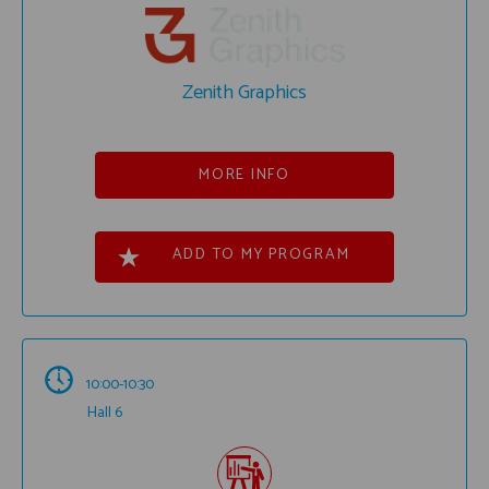
Zenith Graphics
MORE INFO
ADD TO MY PROGRAM
10:00-10:30
Hall 6