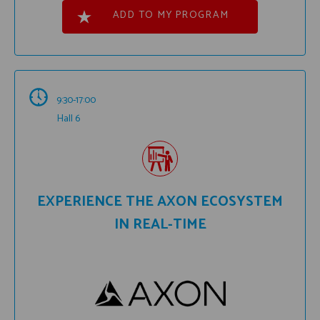
ADD TO MY PROGRAM
9:30-17:00
Hall 6
EXPERIENCE THE AXON ECOSYSTEM
IN REAL-TIME