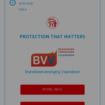
14:00-14:30
Hall 6
PROTECTION THAT MATTERS
Brandweervereniging Vlaanderen
MORE INFO