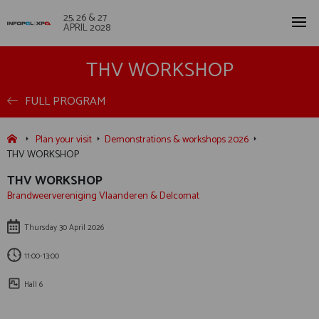
25, 26 & 27
APRIL 2028
THV WORKSHOP
FULL PROGRAM
Plan your visit
Demonstrations & workshops 2026
THV WORKSHOP
THV WORKSHOP
Brandweervereniging Vlaanderen & Delcomat
Thursday 30 April 2026
11:00-13:00
Hall 6