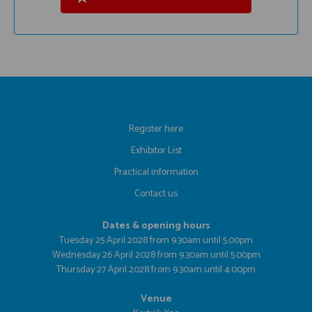
Register here
Exhibitor List
Practical information
Contact us
Dates & opening hours
Tuesday 25 April 2028 from 9.30am until 5.00pm
Wednesday 26 April 2028 from 9.30am until 5.00pm
Thursday 27 April 2028 from 9.30am until 4.00pm
Venue