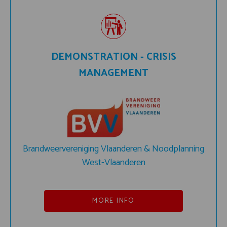
DEMONSTRATION - CRISIS
MANAGEMENT
Brandweervereniging Vlaanderen & Noodplanning
West-Vlaanderen
MORE INFO