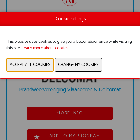
MIXED REALITY WORKSHOP
Cookie settings
This website uses cookies to give you a better experience while visiting
this site.
Learn more about cookies.
Brandweervereniging Vlaanderen & Delcomat
MORE INFO
ADD TO MY PROGRAM