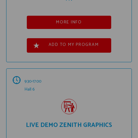
MORE INFO
ADD TO MY PROGRAM
9:30-17:00
Hall 6
LIVE DEMO ZENITH GRAPHICS