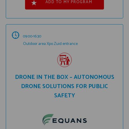
ADD TO MY PROGRAM
09:00-16:30
Outdoor area Xpo Zuid entrance
DRONE IN THE BOX – AUTONOMOUS
DRONE SOLUTIONS FOR PUBLIC
SAFETY