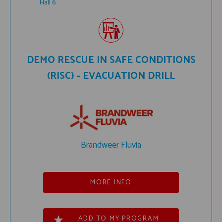
Hall 6
DEMO RESCUE IN SAFE CONDITIONS
(RISC) - EVACUATION DRILL
Brandweer Fluvia
MORE INFO
ADD TO MY PROGRAM