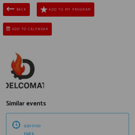
BACK
ADD TO MY PROGRAM
ADD TO CALENDAR
Similar events
9:30-17:00
Hall 6