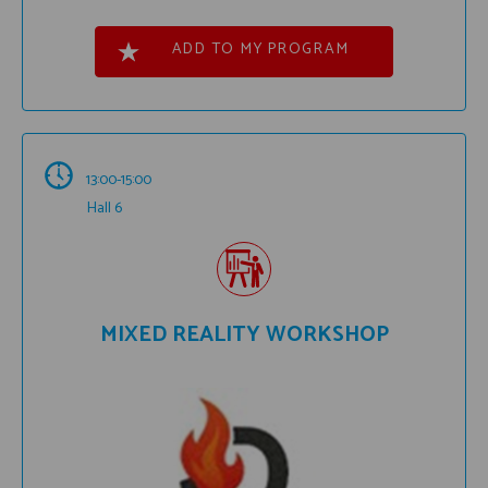
ADD TO MY PROGRAM
13:00-15:00
Hall 6
MIXED REALITY WORKSHOP