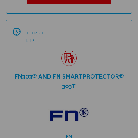
10:30-14:30
Hall 6
FN303® AND FN SMARTPROTECTOR®
303T
FN