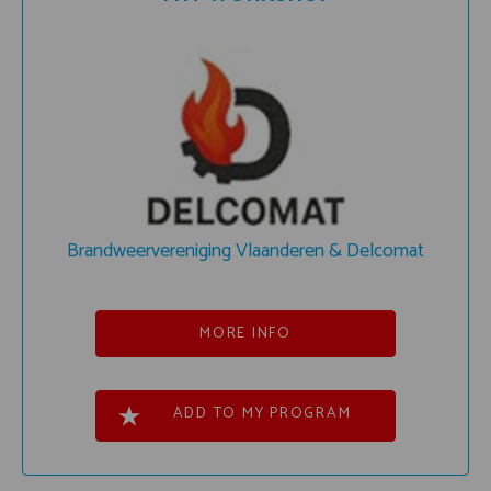
Brandweervereniging Vlaanderen & Delcomat
MORE INFO
ADD TO MY PROGRAM