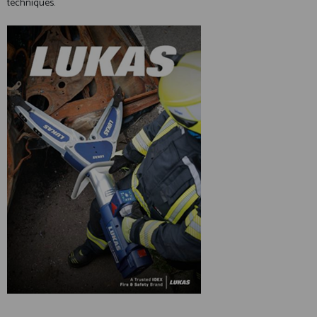
techniques.