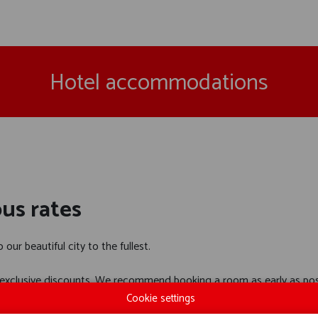
Hotel accommodations
us rates
our beautiful city to the fullest.
xclusive discounts. We recommend booking a room as early as poss
Cookie settings