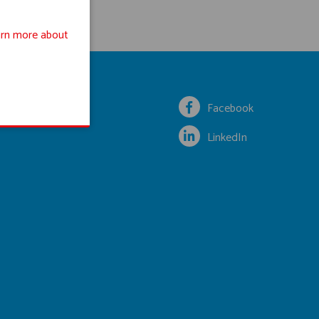
rn more about
Facebook
LinkedIn