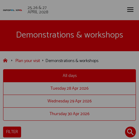
25, 26 & 27
APRIL 2028
Demonstrations & workshops
Plan your visit
Demonstrations & workshops
All days
Tuesday 28 Apr 2026
Wednesday 29 Apr 2026
Thursday 30 Apr 2026
FILTER