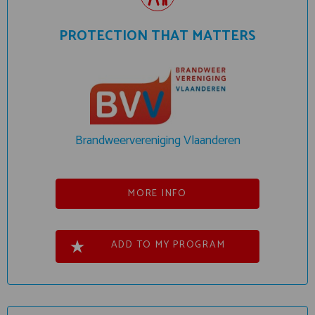
PROTECTION THAT MATTERS
Brandweervereniging Vlaanderen
MORE INFO
ADD TO MY PROGRAM