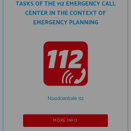
TASKS OF THE 112 EMERGENCY CALL
CENTER IN THE CONTEXT OF
EMERGENCY PLANNING
Noodcentrale 112
MORE INFO