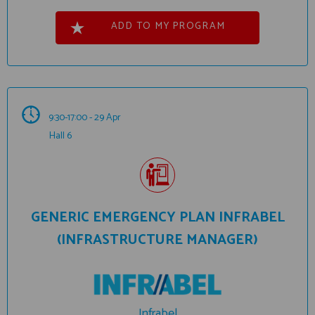
ADD TO MY PROGRAM
9:30-17:00 - 29 Apr
Hall 6
GENERIC EMERGENCY PLAN INFRABEL
(INFRASTRUCTURE MANAGER)
Infrabel