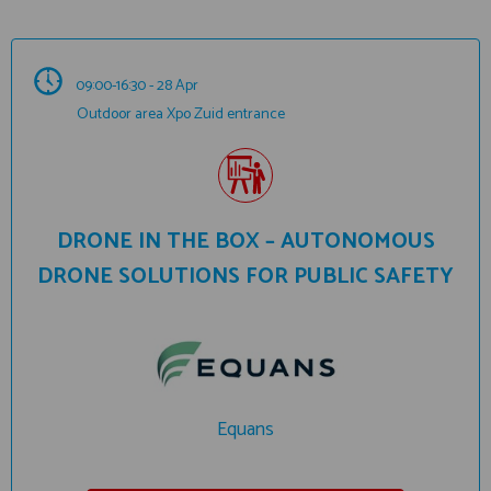
09:00-16:30 - 28 Apr
Outdoor area Xpo Zuid entrance
DRONE IN THE BOX – AUTONOMOUS
DRONE SOLUTIONS FOR PUBLIC SAFETY
Equans