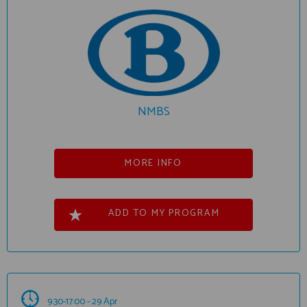
NMBS
MORE INFO
ADD TO MY PROGRAM
9:30-17:00 - 29 Apr