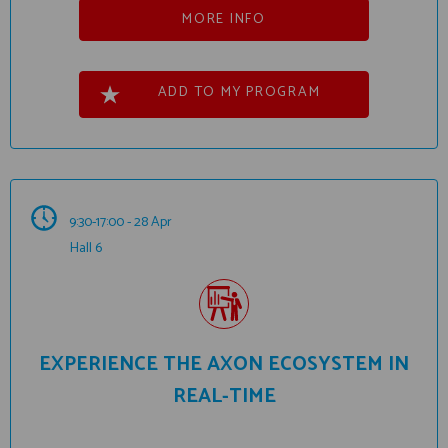
MORE INFO
ADD TO MY PROGRAM
9:30-17:00 - 28 Apr
Hall 6
EXPERIENCE THE AXON ECOSYSTEM IN
REAL-TIME