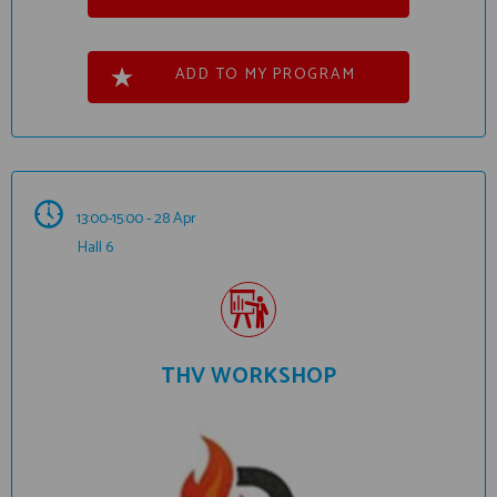
ADD TO MY PROGRAM
13:00-15:00 - 28 Apr
Hall 6
THV WORKSHOP