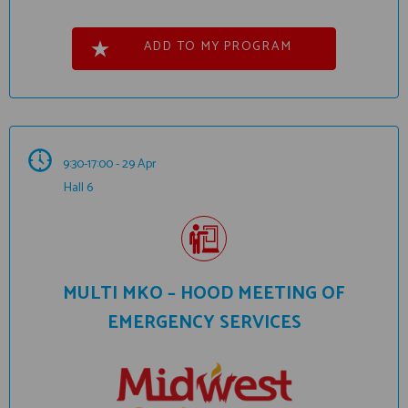
ADD TO MY PROGRAM
9:30-17:00 - 29 Apr
Hall 6
MULTI MKO – HOOD MEETING OF
EMERGENCY SERVICES