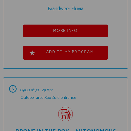
Brandweer Fluvia
MORE INFO
ADD TO MY PROGRAM
09:00-16:30 - 29 Apr
Outdoor area Xpo Zuid entrance