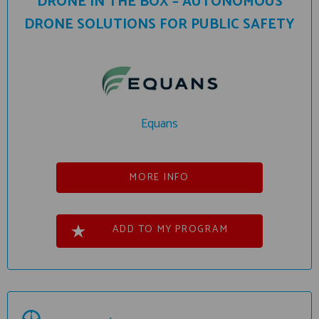
DRONE IN THE BOX – AUTONOMOUS
DRONE SOLUTIONS FOR PUBLIC SAFETY
Equans
MORE INFO
ADD TO MY PROGRAM