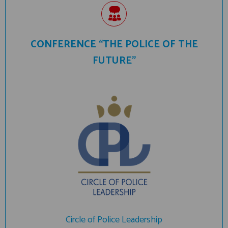
CONFERENCE “THE POLICE OF THE
FUTURE”
Circle of Police Leadership