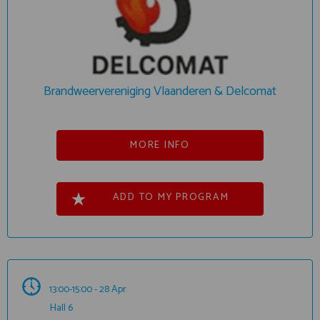
Brandweervereniging Vlaanderen & Delcomat
MORE INFO
ADD TO MY PROGRAM
13:00-15:00 - 28 Apr
Hall 6