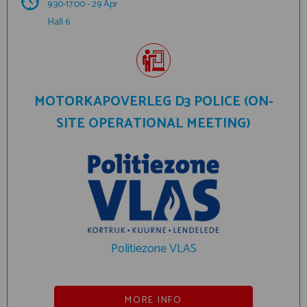
9:30-17:00 - 29 Apr
Hall 6
MOTORKAPOVERLEG D3 POLICE (ON-
SITE OPERATIONAL MEETING)
Politiezone VLAS
MORE INFO