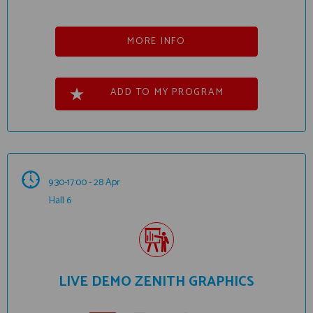
MORE INFO
ADD TO MY PROGRAM
9:30-17:00 - 28 Apr
Hall 6
LIVE DEMO ZENITH GRAPHICS