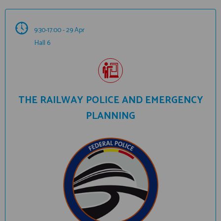
9:30-17:00 - 29 Apr
Hall 6
THE RAILWAY POLICE AND EMERGENCY
PLANNING