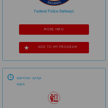
Federal Police Railways
MORE INFO
ADD TO MY PROGRAM
9:30-17:00 - 29 Apr
Hall 6