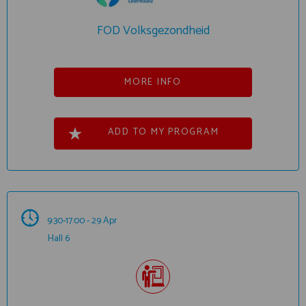
FOD Volksgezondheid
MORE INFO
ADD TO MY PROGRAM
9:30-17:00 - 29 Apr
Hall 6