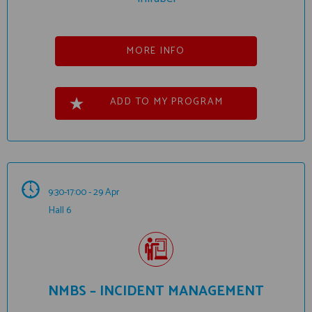
MORE INFO
ADD TO MY PROGRAM
9:30-17:00 - 29 Apr
Hall 6
NMBS – INCIDENT MANAGEMENT