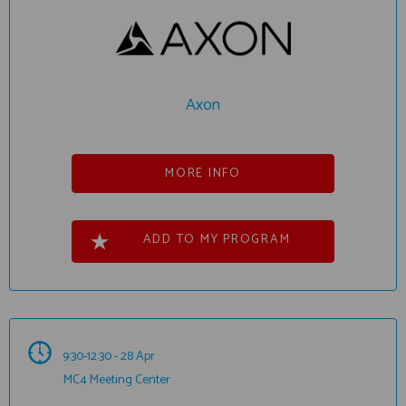
Axon
MORE INFO
ADD TO MY PROGRAM
9:30-12:30 - 28 Apr
MC4 Meeting Center