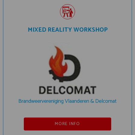
MIXED REALITY WORKSHOP
Brandweervereniging Vlaanderen & Delcomat
MORE INFO