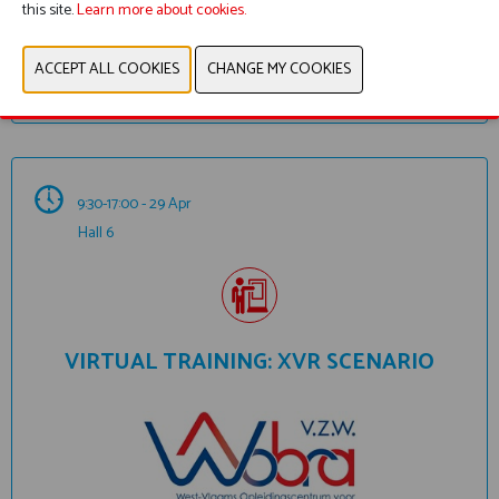
this site.
Learn more about cookies.
ADD TO MY PROGRAM
9:30-17:00 - 29 Apr
Hall 6
VIRTUAL TRAINING: XVR SCENARIO