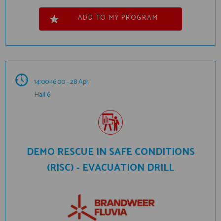
ADD TO MY PROGRAM
14:00-16:00 - 28 Apr
Hall 6
DEMO RESCUE IN SAFE CONDITIONS
(RISC) - EVACUATION DRILL