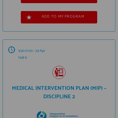
ADD TO MY PROGRAM
9:30-17:00 - 29 Apr
Hall 6
MEDICAL INTERVENTION PLAN (MIP) –
DISCIPLINE 2