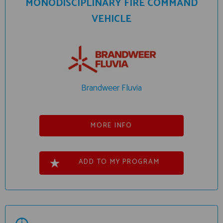
MONODISCIPLINARY FIRE COMMAND
VEHICLE
Brandweer Fluvia
MORE INFO
ADD TO MY PROGRAM