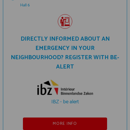
Hall 6
DIRECTLY INFORMED ABOUT AN
EMERGENCY IN YOUR
NEIGHBOURHOOD? REGISTER WITH BE-
ALERT
IBZ - be alert
MORE INFO