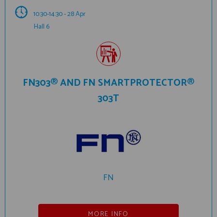
10:30-14:30 - 28 Apr
Hall 6
FN303® AND FN SMARTPROTECTOR®
303T
FN
MORE INFO