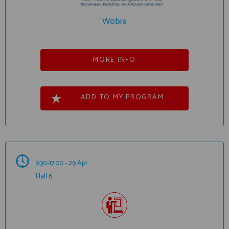
Wobra
MORE INFO
ADD TO MY PROGRAM
9:30-17:00 - 29 Apr
Hall 6