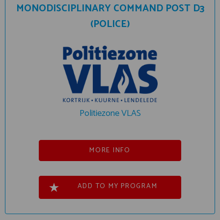
MONODISCIPLINARY COMMAND POST D3
(POLICE)
Politiezone VLAS
MORE INFO
ADD TO MY PROGRAM