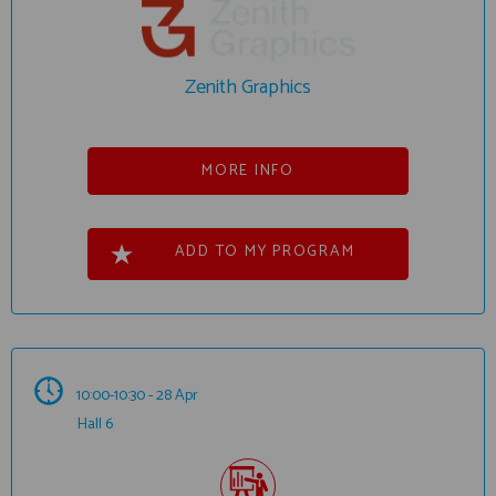
Zenith Graphics
MORE INFO
ADD TO MY PROGRAM
10:00-10:30 - 28 Apr
Hall 6