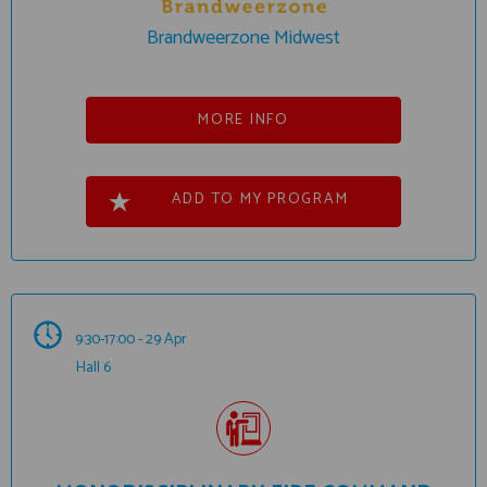
Brandweerzone Midwest
MORE INFO
ADD TO MY PROGRAM
9:30-17:00 - 29 Apr
Hall 6