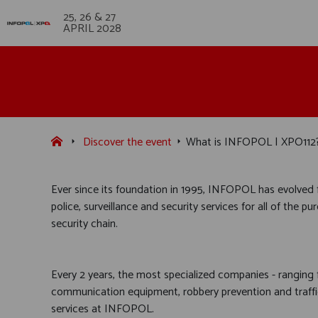
25, 26 & 27
APRIL 2028
Discover the event
What is INFOPOL | XPO112
Ever since its foundation in 1995, INFOPOL has evolved f
police, surveillance and security services for all of the
security chain.
Every 2 years, the most specialized companies - ranging
communication equipment, robbery prevention and traffic
services at INFOPOL.