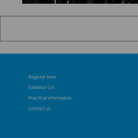
Register here
Exhibitor List
Practical information
Contact us