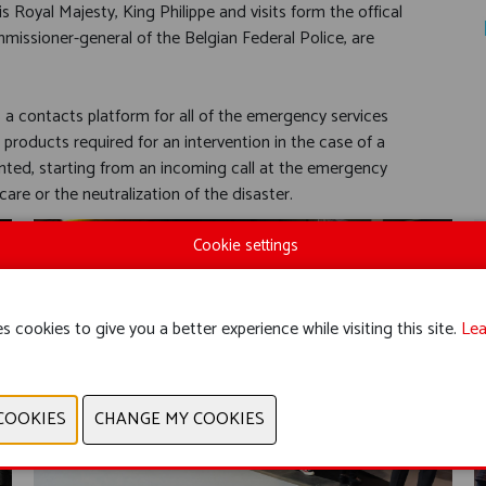
Royal Majesty, King Philippe and visits form the offical
missioner-general of the Belgian Federal Police, are
s a contacts platform for all of the emergency services
 products required for an intervention in the case of a
ented, starting from an incoming call at the emergency
re or the neutralization of the disaster.
Cookie settings
s cookies to give you a better experience while visiting this site.
Lea