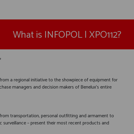
What is INFOPOL | XPO112?
?
rom a regional initiative to the showpiece of equipment for
 purchase managers and decision makers of Benelux's entire
 from transportation, personal outfitting and armament to
 surveillance – present their most recent products and