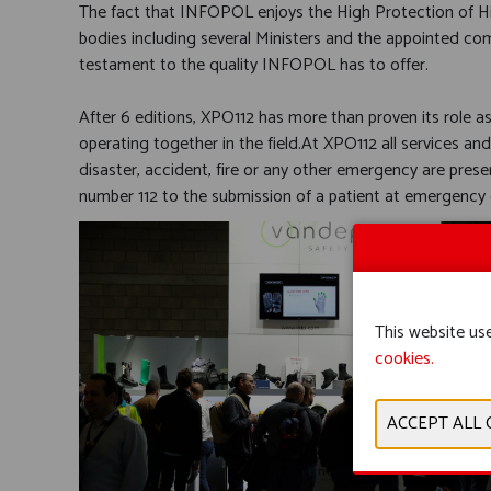
The fact that INFOPOL enjoys the High Protection of His 
bodies including several Ministers and the appointed com
testament to the quality INFOPOL has to offer.
After 6 editions, XPO112 has more than proven its role a
operating together in the field.At XPO112 all services and
disaster, accident, fire or any other emergency are pres
number 112 to the submission of a patient at emergency ca
This website use
cookies.