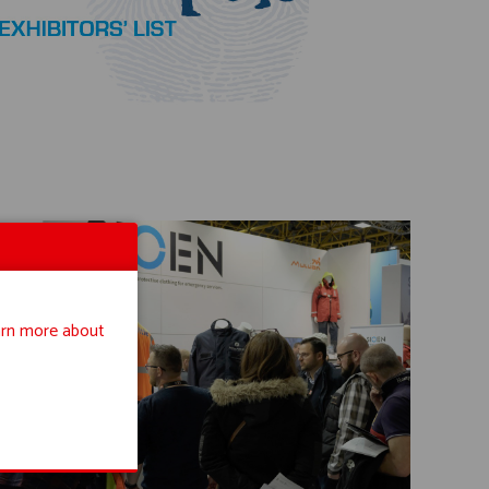
rn more about