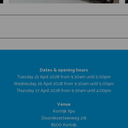
Dates & opening hours
Tuesday 25 April 2028 from 9.30am until 5.00pm
Wednesday 26 April 2028 from 9.30am until 5.00pm
Thursday 27 April 2028 from 9.30am until 4.00pm
Venue
Kortrijk Xpo
Doorniksesteenweg 216
8500 Kortrijk