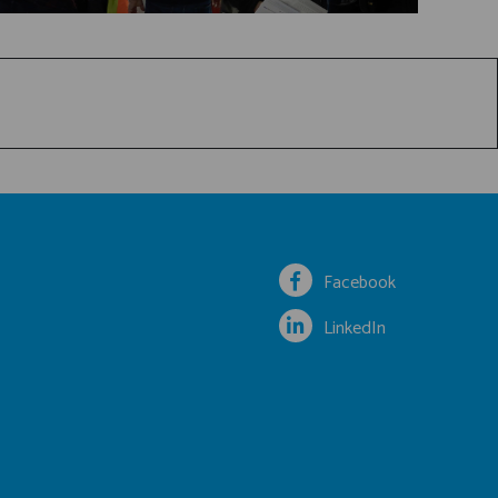
Facebook
LinkedIn