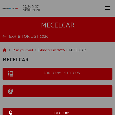
25, 26 & 27
APRIL 2028
MECELCAR
EXHIBITOR LIST 2026
Plan your visit
Exhibitor List 2026
MECELCAR
MECELCAR
ADD TO MY EXHIBITORS
BOOTH 112