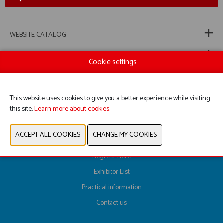
WEBSITE CATALOG
PRODUCT GROUP
Cookie settings
PREVIOUS
NEXT
This website uses cookies to give you a better experience while visiting
this site.
Learn more about cookies.
Register here
Exhibitor List
Practical information
Contact us