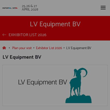
25, 26 & 27
APRIL 2028
LV Equipment BV
EXHIBITOR LIST 2026
Plan your visit
Exhibitor List 2026
LV Equipment BV
LV Equipment BV