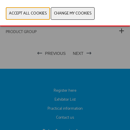
WEBSITE CATALOG
PRODUCT GROUP
PREVIOUS
NEXT
Register here
Exhibitor List
Practical information
Contact us