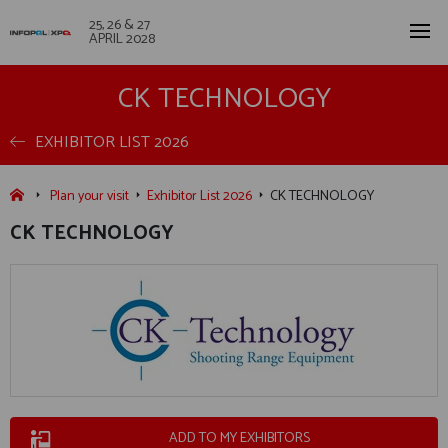
25, 26 & 27
APRIL 2028
CK TECHNOLOGY
EXHIBITOR LIST 2026
Plan your visit
Exhibitor List 2026
CK TECHNOLOGY
CK TECHNOLOGY
ADD TO MY EXHIBITORS