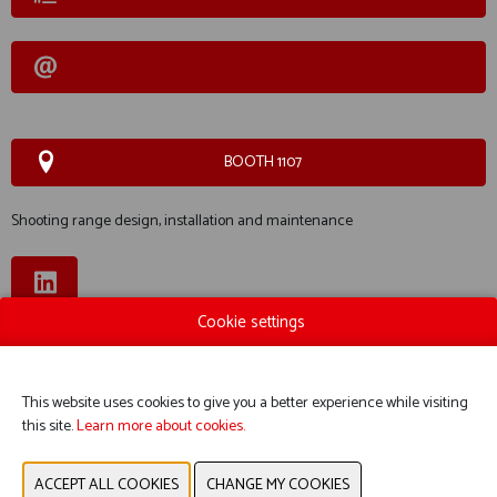
BOOTH 1107
Shooting range design, installation and maintenance
Cookie settings
WEBSITE CATALOG
PRODUCT GROUP
This website uses cookies to give you a better experience while visiting
this site.
Learn more about cookies.
PHOTOS
PRODUCTS EXHIBITORS