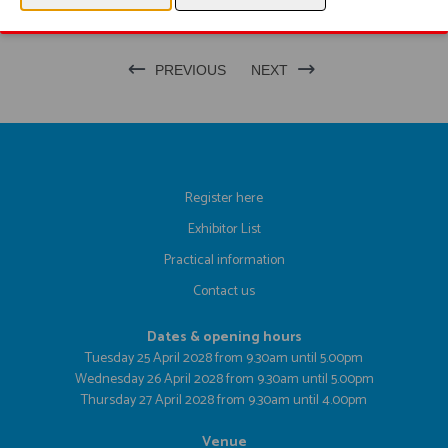
PREVIOUS
NEXT
Register here
Exhibitor List
Practical information
Contact us
Dates & opening hours
Tuesday 25 April 2028 from 9.30am until 5.00pm
Wednesday 26 April 2028 from 9.30am until 5.00pm
Thursday 27 April 2028 from 9.30am until 4.00pm
Venue