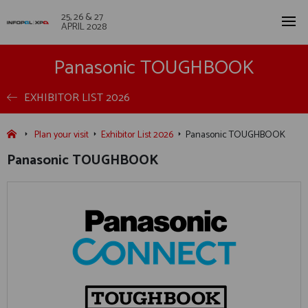
25, 26 & 27
APRIL 2028
Panasonic TOUGHBOOK
EXHIBITOR LIST 2026
Plan your visit
Exhibitor List 2026
Panasonic TOUGHBOOK
Panasonic TOUGHBOOK