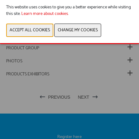
This website uses cookies to give you a better experience while visiting
this site.
Learn more about cookies.
WEBSITE & CATALOG
PRODUCT GROUP
PHOTOS
PRODUCTS EXHIBITORS
PREVIOUS
NEXT
Register here