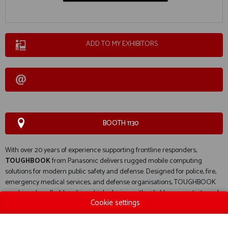
ADD TO MY EXHIBITORS
BOOTH 1130
With over 20 years of experience supporting frontline responders,
TOUGHBOOK
from
Panasonic
delivers rugged mobile computing
solutions for modern public safety and defense. Designed for police, fire,
emergency medical services, and defense organisations, TOUGHBOOK
combines handheld and in-vehicle devices with reliable connectivity and
Cookie settings
extreme durability for demanding environments. The result is secure
frontline technology that enables faster decision-making and more
effective operations.