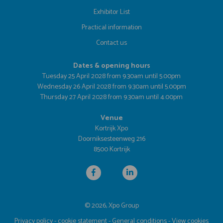
Exhibitor List
Practical information
Contact us
Dates & opening hours
Tuesday 25 April 2028 from 9.30am until 5.00pm
Wednesday 26 April 2028 from 9.30am until 5.00pm
Thursday 27 April 2028 from 9.30am until 4.00pm
Venue
Kortrijk Xpo
Doorniksesteenweg 216
8500 Kortrijk
© 2026, Xpo Group
Privacy policy
-
cookie statement
-
General conditions
-
View cookies