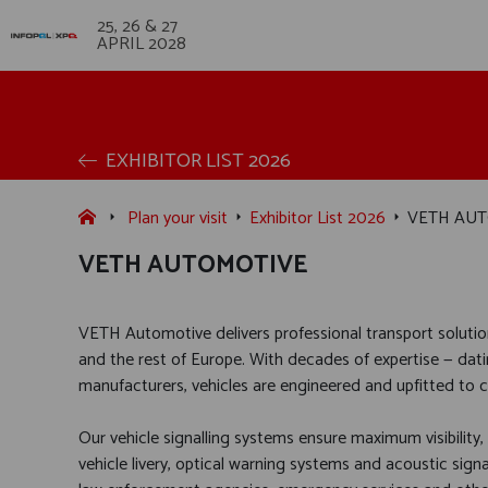
25, 26 & 27
APRIL 2028
EXHIBITOR LIST 2026
Plan your visit
Exhibitor List 2026
VETH AU
VETH AUTOMOTIVE
VETH Automotive delivers professional transport soluti
and the rest of Europe. With decades of expertise — dati
manufacturers, vehicles are engineered and upfitted to co
Our vehicle signalling systems ensure maximum visibility,
vehicle livery, optical warning systems and acoustic sign