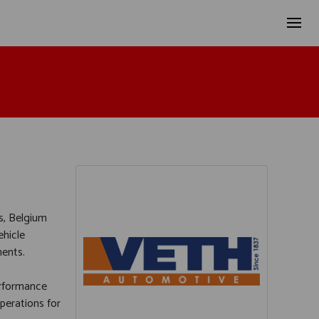
s, Belgium
ehicle
ments.
performance
operations for