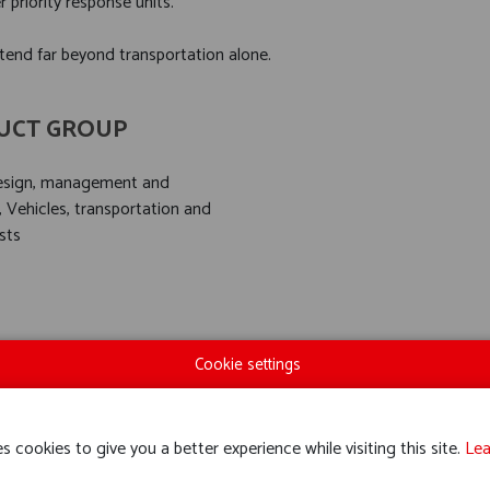
priority response units.
tend far beyond transportation alone.
UCT GROUP
design, management and
, Vehicles, transportation and
sts
Cookie settings
s cookies to give you a better experience while visiting this site.
Lea