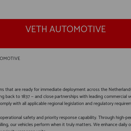
VETH AUTOMOTIVE
TOMOTIVE
ons that are ready for immediate deployment across the Netherland
ng back to 1837 — and close partnerships with leading commercial v
mply with all applicable regional legislation and regulatory require
 operational safety and priority response capability. Through high-
alling, our vehicles perform when it truly matters. We enhance daily 