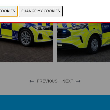
PREVIOUS
NEXT