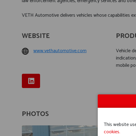
law enforcement agencies, emergency services and other 
VETH Automotive delivers vehicles whose capabilities ex
WEBSITE
PROD
www.vethautomotive.com
Vehicle 
indication
mobile po
PHOTOS
This website use
cookies.