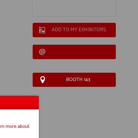
ADD TO MY EXHIBITORS
BOOTH 143
rn more about