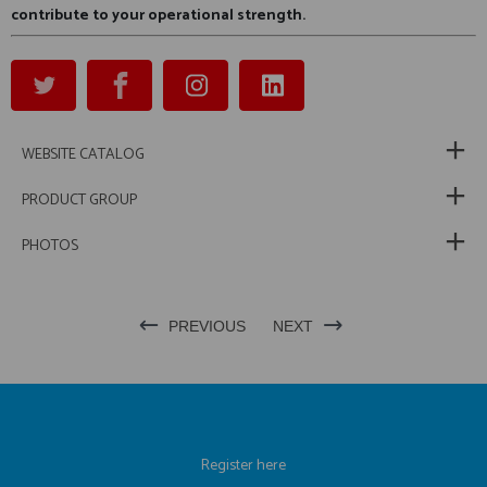
contribute to your operational strength.
WEBSITE CATALOG
PRODUCT GROUP
PHOTOS
PREVIOUS
NEXT
Register here