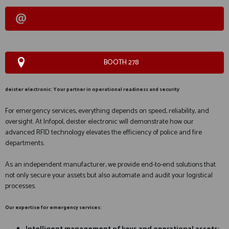
BOOTH 278
deister electronic: Your partner in operational readiness and security
For emergency services, everything depends on speed, reliability, and
oversight. At Infopol, deister electronic will demonstrate how our
advanced RFID technology elevates the efficiency of police and fire
departments.
As an independent manufacturer, we provide end-to-end solutions that
not only secure your assets but also automate and audit your logistical
processes.
Our expertise for emergency services: