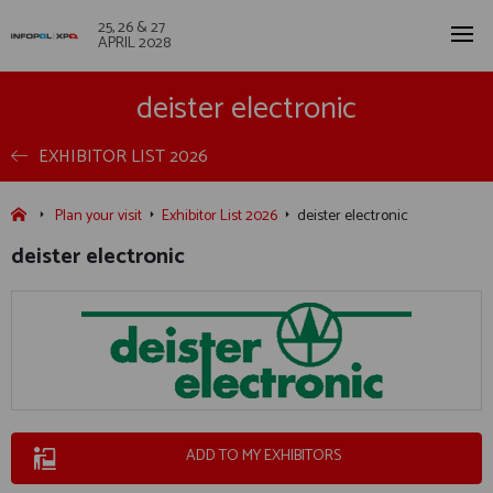
25, 26 & 27
APRIL 2028
deister electronic
EXHIBITOR LIST 2026
Plan your visit
Exhibitor List 2026
deister electronic
deister electronic
ADD TO MY EXHIBITORS