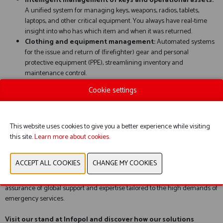
Intelligent management of keys and operational assets:
A unified system for managing keys, weapons, radios, tablets,
laptops, and other critical equipment. You always have real-time
insight into who has which item and when it was returned.
Clothing and equipment management:
Automated systems
for the issue and return of (firefighter) gear and personal
protective equipment (PPE), streamlining inventory and
maintenance control.
Rooms and secure zones:
Advanced access control and visitor
Cookie settings
verification to ensure safety and privacy within barracks and police
stations.
Vehicles:
Precision identification and fleet management for fast,
controlled site access and optimized use of your vehicle fleet.
This website uses cookies to give you a better experience while visiting
this site.
Learn more about cookies.
Why choose deister electronic?
We combine design-driven innovation with robust RFID technology. With
our six international offices, we provide not only the hardware but also the
assurance of global support and expertise tailored to the high demands of
emergency services.
Visit our stand at Infopol and discover how our solutions