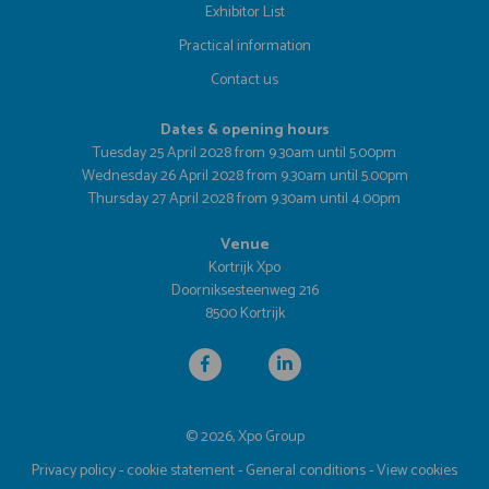
Exhibitor List
Practical information
Contact us
Dates & opening hours
Tuesday 25 April 2028 from 9.30am until 5.00pm
Wednesday 26 April 2028 from 9.30am until 5.00pm
Thursday 27 April 2028 from 9.30am until 4.00pm
Venue
Kortrijk Xpo
Doorniksesteenweg 216
8500 Kortrijk
© 2026, Xpo Group
Privacy policy
-
cookie statement
-
General conditions
-
View cookies