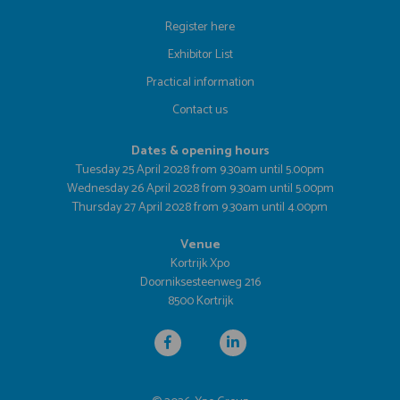
Register here
Exhibitor List
Practical information
Contact us
Dates & opening hours
Tuesday 25 April 2028 from 9.30am until 5.00pm
Wednesday 26 April 2028 from 9.30am until 5.00pm
Thursday 27 April 2028 from 9.30am until 4.00pm
Venue
Kortrijk Xpo
Doorniksesteenweg 216
8500 Kortrijk