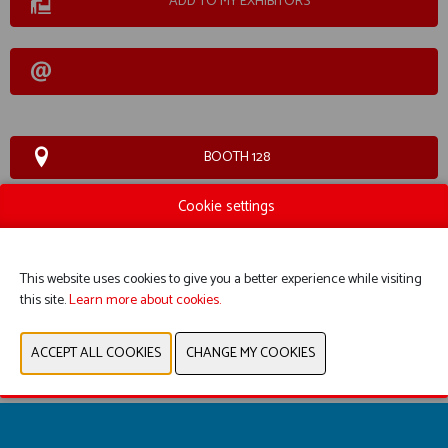
ADD TO MY EXHIBITORS
BOOTH 128
Cookie settings
WEBSITE CATALOG
PRODUCT GROUP
This website uses cookies to give you a better experience while visiting
this site.
Learn more about cookies.
PREVIOUS
NEXT