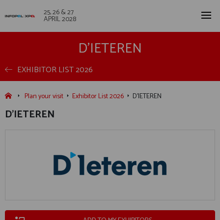
25, 26 & 27
APRIL 2028
D'IETEREN
EXHIBITOR LIST 2026
Plan your visit
Exhibitor List 2026
D'IETEREN
D'IETEREN