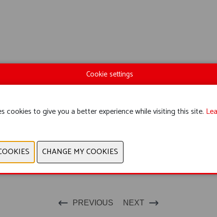
Cookie settings
s cookies to give you a better experience while visiting this site.
Lea
PREVIOUS
NEXT