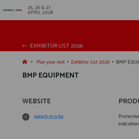
25, 26 & 27
APRIL 2028
EXHIBITOR LIST 2026
Plan your visit
Exhibitor List 2026
BMP EQU
BMP EQUIPMENT
WEBSITE
PROD
www.b-m-p.be
Protection
indication