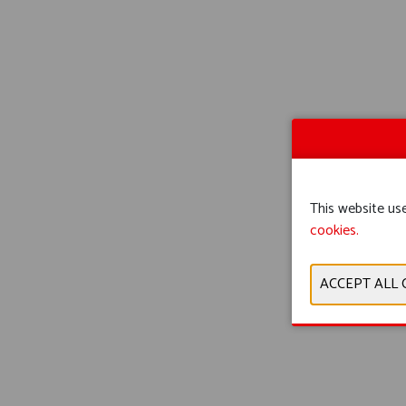
This website use
cookies.