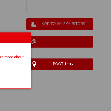
ADD TO MY EXHIBITORS
rn more about
BOOTH 1115