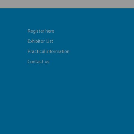
Register here
Exhibitor List
Practical information
Contact us