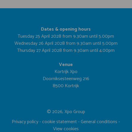
Dates & opening hours
Tuesday 25 April 2028 from 9.30am until 5.00pm
Wednesday 26 April 2028 from 9.30am until 5.00pm
Thursday 27 April 2028 from 9.30am until 4.00pm
Venue
Kortrijk Xpo
Doorniksesteenweg 216
8500 Kortrijk
© 2026, Xpo Group
Privacy policy
-
cookie statement
-
General conditions
-
View cookies