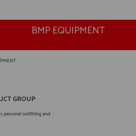
BMP EQUIPMENT
IPMENT
UCT GROUP
, personal outfitting and