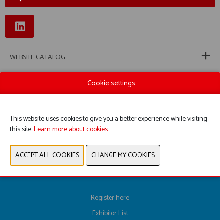
WEBSITE CATALOG
PRODUCT GROUP
Cookie settings
PHOTOS
This website uses cookies to give you a better experience while visiting
this site.
Learn more about cookies.
PREVIOUS
NEXT
Register here
Exhibitor List