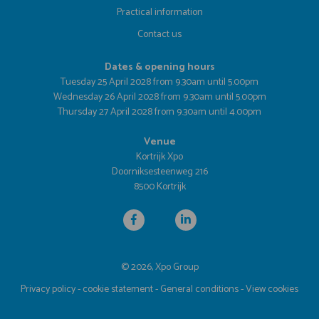
Practical information
Contact us
Dates & opening hours
Tuesday 25 April 2028 from 9.30am until 5.00pm
Wednesday 26 April 2028 from 9.30am until 5.00pm
Thursday 27 April 2028 from 9.30am until 4.00pm
Venue
Kortrijk Xpo
Doorniksesteenweg 216
8500 Kortrijk
© 2026, Xpo Group
Privacy policy
-
cookie statement
-
General conditions
-
View cookies