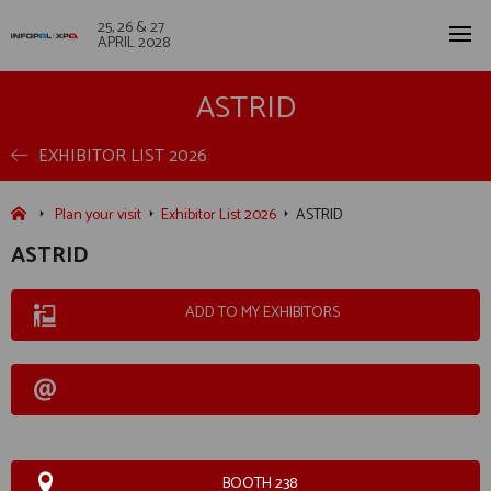
25, 26 & 27
APRIL 2028
ASTRID
EXHIBITOR LIST 2026
Plan your visit
Exhibitor List 2026
ASTRID
ASTRID
ADD TO MY EXHIBITORS
BOOTH 238