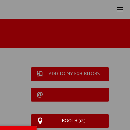
ADD TO MY EXHIBITORS
BOOTH 323