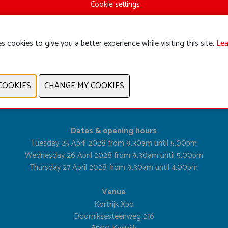
Cookie settings
s cookies to give you a better experience while visiting this site.
Lea
PREVIOUS
NEXT
Dates & opening hours
Tuesday 25 April 2028 from 9.30am until 5.00pm
Wednesday 26 April 2028 from 9.30am until 5.00pm
Thursday 27 April 2028 from 9.30am until 4.00pm
Venue
Kortrijk Xpo
Doorniksesteenweg 216