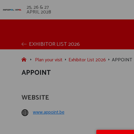
25, 26 & 27
APRIL 2028
EXHIBITOR LIST 2026
Plan your visit
Exhibitor List 2026
APPOINT
APPOINT
WEBSITE
www.appoint.be