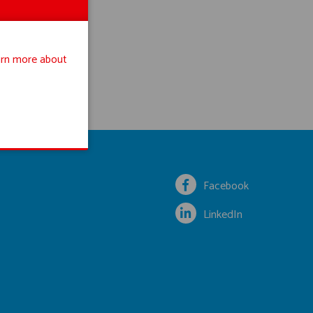
rn more about
Facebook
LinkedIn