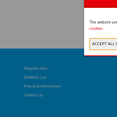
This website use
cookies.
Register here
Exhibitor List
Practical information
Contact us