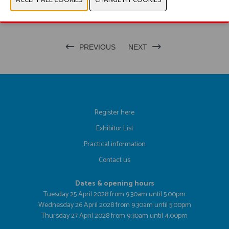
PRODUCT GROUP
PREVIOUS
NEXT
Register here
Exhibitor List
Practical information
Contact us
Dates & opening hours
Tuesday 25 April 2028 from 9.30am until 5.00pm
Wednesday 26 April 2028 from 9.30am until 5.00pm
Thursday 27 April 2028 from 9.30am until 4.00pm