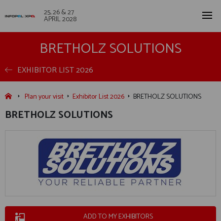
25, 26 & 27
APRIL 2028
BRETHOLZ SOLUTIONS
EXHIBITOR LIST 2026
Plan your visit
Exhibitor List 2026
BRETHOLZ SOLUTIONS
BRETHOLZ SOLUTIONS
ADD TO MY EXHIBITORS