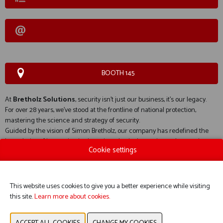
BOOTH 145
At
Bretholz Solutions
, security isn’t just our business, it’s our legacy.
For over 28 years, we’ve stood at the frontline of national protection,
mastering the science and strategy of security.
Guided by the vision of Simon Bretholz, our company has redefined the
boundaries of innovation in detection, physical security, and screening
Cookie settings
technologies.
This website uses cookies to give you a better experience while visiting
this site.
Learn more about cookies.
WEBSITE CATALOG