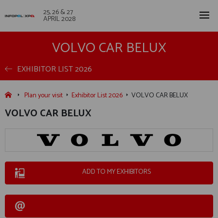
25, 26 & 27
APRIL 2028
VOLVO CAR BELUX
EXHIBITOR LIST 2026
Plan your visit
Exhibitor List 2026
VOLVO CAR BELUX
VOLVO CAR BELUX
ADD TO MY EXHIBITORS