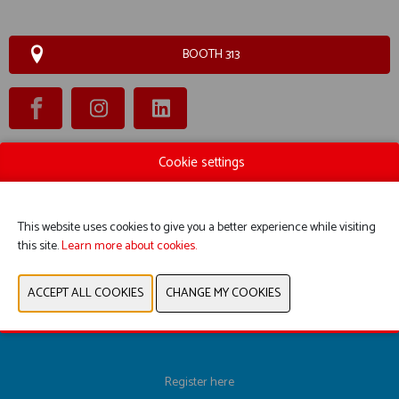
BOOTH 313
Cookie settings
WEBSITE CATALOG
PRODUCT GROUP
This website uses cookies to give you a better experience while visiting
this site.
Learn more about cookies.
PREVIOUS
NEXT
Register here