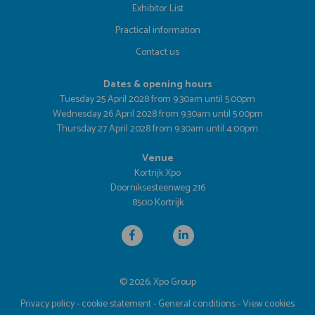
Exhibitor List
Practical information
Contact us
Dates & opening hours
Tuesday 25 April 2028 from 9.30am until 5.00pm
Wednesday 26 April 2028 from 9.30am until 5.00pm
Thursday 27 April 2028 from 9.30am until 4.00pm
Venue
Kortrijk Xpo
Doorniksesteenweg 216
8500 Kortrijk
© 2026, Xpo Group
Privacy policy
-
cookie statement
-
General conditions
-
View cookies