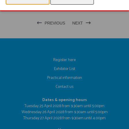
PRODUCT GROUP
PREVIOUS
NEXT
Register here
Exhibitor List
Practical information
Contact us
Dates & opening hours
Tuesday 25 April 2028 from 9.30am until 5.00pm
Wednesday 26 April 2028 from 9.30am until 5.00pm
Thursday 27 April 2028 from 9.30am until 4.00pm