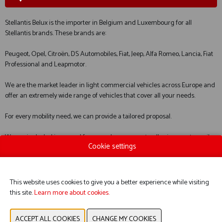
Stellantis Belux is the importer in Belgium and Luxembourg for all
Stellantis brands. These brands are:
Peugeot, Opel, Citroën, DS Automobiles, Fiat, Jeep, Alfa Romeo, Lancia, Fiat
Professional and Leapmotor.
We are the market leader in light commercial vehicles across Europe and
offer an extremely wide range of vehicles that cover all your needs.
For every mobility need, we can provide a tailored proposal.
We are included in several framework agreements, allowing you to easily
Cookie settings
order through our entire network.
We look forward to welcoming you.
This website uses cookies to give you a better experience while visiting
this site.
Learn more about cookies.
WEBSITE CATALOG