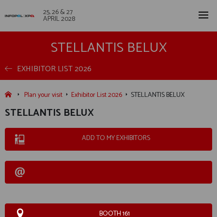
25, 26 & 27
APRIL 2028
STELLANTIS BELUX
EXHIBITOR LIST 2026
Plan your visit
Exhibitor List 2026
STELLANTIS BELUX
STELLANTIS BELUX
ADD TO MY EXHIBITORS
BOOTH 161