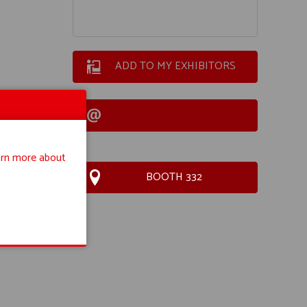
ADD TO MY EXHIBITORS
rn more about
BOOTH 332