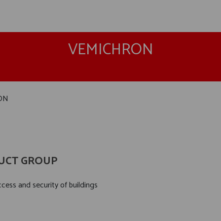
VEMICHRON
ON
UCT GROUP
cess and security of buildings