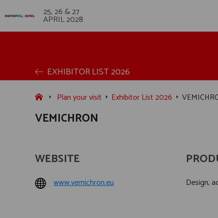
25, 26 & 27
APRIL 2028
EXHIBITOR LIST 2026
Plan your visit
Exhibitor List 2026
VEMICHR
VEMICHRON
WEBSITE
PROD
www.vemichron.eu
Design, ac