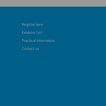
Register here
Exhibitor List
Practical information
Contact us