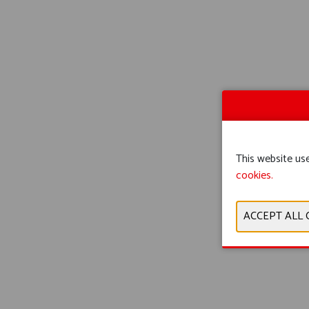
This website use
cookies.