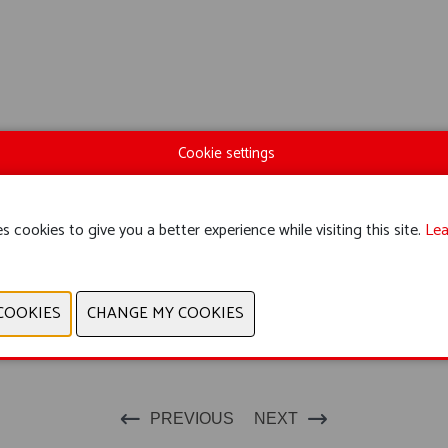
Cookie settings
s cookies to give you a better experience while visiting this site.
Lea
PREVIOUS
NEXT