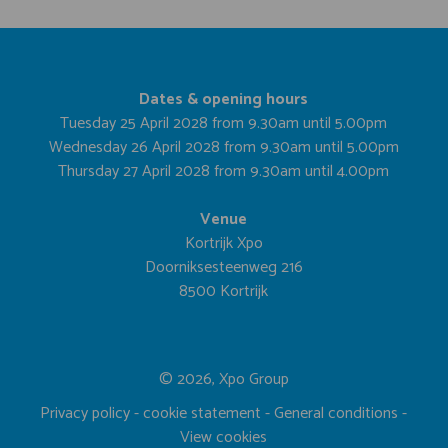
Dates & opening hours
Tuesday 25 April 2028 from 9.30am until 5.00pm
Wednesday 26 April 2028 from 9.30am until 5.00pm
Thursday 27 April 2028 from 9.30am until 4.00pm
Venue
Kortrijk Xpo
Doorniksesteenweg 216
8500 Kortrijk
© 2026, Xpo Group
Privacy policy
-
cookie statement
-
General conditions
-
View cookies