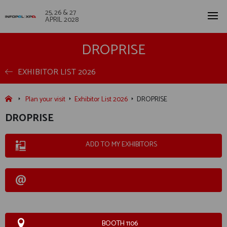
25, 26 & 27
APRIL 2028
DROPRISE
EXHIBITOR LIST 2026
Plan your visit
Exhibitor List 2026
DROPRISE
DROPRISE
ADD TO MY EXHIBITORS
BOOTH 1106