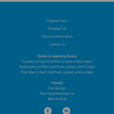
Register here
Exhibitor List
Practical information
Contact us
Dates & opening hours
Tuesday 25 April 2028 from 9.30am until 5.00pm
Wednesday 26 April 2028 from 9.30am until 5.00pm
Thursday 27 April 2028 from 9.30am until 4.00pm
Venue
Kortrijk Xpo
Doorniksesteenweg 216
8500 Kortrijk