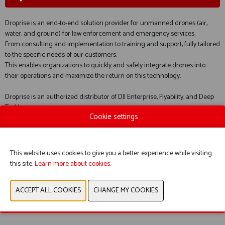
Droprise is an end-to-end solution provider for unmanned drones (air,
water, and ground) for law enforcement and emergency services.
From consulting and implementation to training and support, fully tailored
to the specific needs of our customers.
This enables organizations to quickly and safely integrate drones into
their operations and maximize the return on this technology.
Droprise is an authorized distributor of DJI Enterprise, Flyability, and Deep
Trekker.
Cookie settings
WEBSITE CATALOG
This website uses cookies to give you a better experience while visiting
this site.
Learn more about cookies.
PRODUCT GROUP
PREVIOUS
NEXT