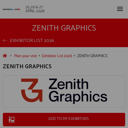
25, 26 & 27
APRIL 2028
ZENITH GRAPHICS
EXHIBITOR LIST 2026
Plan your visit
Exhibitor List 2026
ZENITH GRAPHICS
ZENITH GRAPHICS
ADD TO MY EXHIBITORS