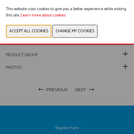
This ensures police vehicles remain correctly marked, highly
visible and fully operational at all times.
This website uses cookies to give you a better experience while visiting
this site.
Learn more about cookies.
WEBSITE CATALOG
PRODUCT GROUP
PHOTOS
PREVIOUS
NEXT
Register here