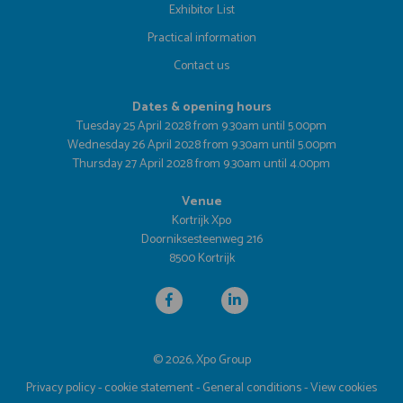
Exhibitor List
Practical information
Contact us
Dates & opening hours
Tuesday 25 April 2028 from 9.30am until 5.00pm
Wednesday 26 April 2028 from 9.30am until 5.00pm
Thursday 27 April 2028 from 9.30am until 4.00pm
Venue
Kortrijk Xpo
Doorniksesteenweg 216
8500 Kortrijk
© 2026, Xpo Group
Privacy policy
-
cookie statement
-
General conditions
-
View cookies