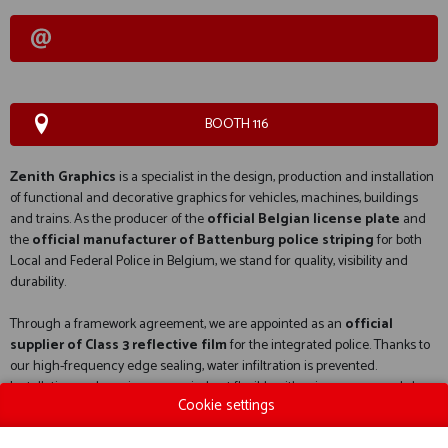
BOOTH 116
Zenith Graphics
is a specialist in the design, production and installation
of functional and decorative graphics for vehicles, machines, buildings
and trains. As the producer of the
official Belgian license plate
and
the
official manufacturer of Battenburg police striping
for both
Local and Federal Police in Belgium, we stand for quality, visibility and
durability.
Through a framework agreement, we are appointed as an
official
supplier of Class 3 reflective film
for the integrated police. Thanks to
our high-frequency edge sealing, water infiltration is prevented.
Installation and repairs are carried out flexibly, either in our own workshop
Cookie settings
or on site, with a strong focus on safety and operational readiness.