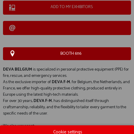
ADD TO MY EXHIBITORS
BOOTH 6116
DEVA BELGIUM
is specialized in personal protective equipment (PPE) for
fire, rescue, and emergency services.
As the exclusive importer of
DEVA F-M.
for Belgium, the Netherlands, and
France, we offer high-quality protective clothing, produced entirely in
Europe using the latest high-tech materials.
For over 30 years,
DEVA F-M.
has distinguished itself through
craftsmanship, reliability, and the flexibility to tailor every garment to the
specific needs of the user.
We also represent:
Cookie settings