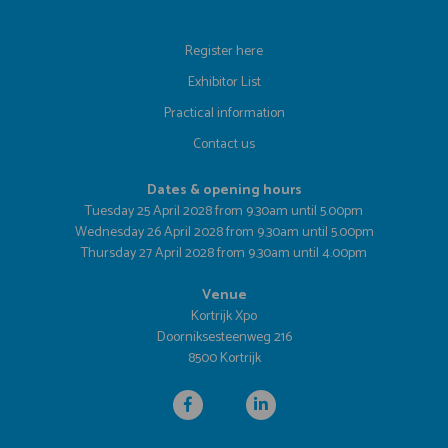
Register here
Exhibitor List
Practical information
Contact us
Dates & opening hours
Tuesday 25 April 2028 from 9.30am until 5.00pm
Wednesday 26 April 2028 from 9.30am until 5.00pm
Thursday 27 April 2028 from 9.30am until 4.00pm
Venue
Kortrijk Xpo
Doorniksesteenweg 216
8500 Kortrijk