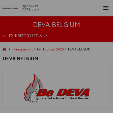
25, 26 & 27
APRIL 2028
DEVA BELGIUM
EXHIBITOR LIST 2026
Plan your visit
Exhibitor List 2026
DEVA BELGIUM
DEVA BELGIUM