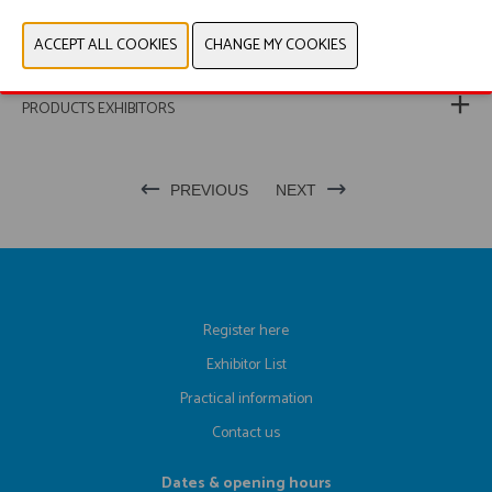
PRODUCT GROUP
PHOTOS
PRODUCTS EXHIBITORS
PREVIOUS
NEXT
Register here
Exhibitor List
Practical information
Contact us
Dates & opening hours