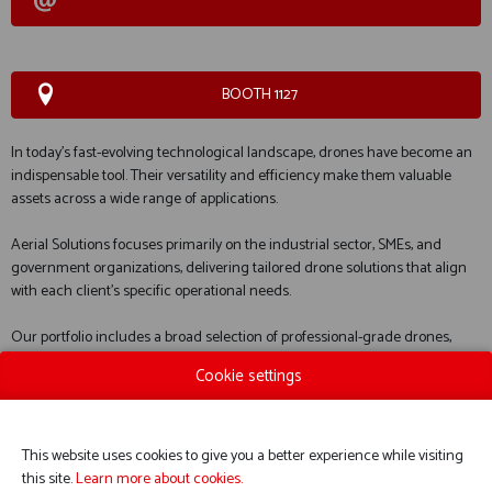
BOOTH 1127
In today’s fast-evolving technological landscape, drones have become an
indispensable tool. Their versatility and efficiency make them valuable
assets across a wide range of applications.
Aerial Solutions focuses primarily on the industrial sector, SMEs, and
government organizations, delivering tailored drone solutions that align
with each client’s specific operational needs.
Our portfolio includes a broad selection of professional-grade drones,
designed to support professionals such as surveyors, emergency
Cookie settings
response teams, and utility service providers.
This website uses cookies to give you a better experience while visiting
WEBSITE CATALOG
this site.
Learn more about cookies.