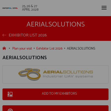
25, 26 & 27
APRIL 2028
AERIALSOLUTIONS
EXHIBITOR LIST 2026
Plan your visit
Exhibitor List 2026
AERIALSOLUTIONS
AERIALSOLUTIONS
ADD TO MY EXHIBITORS