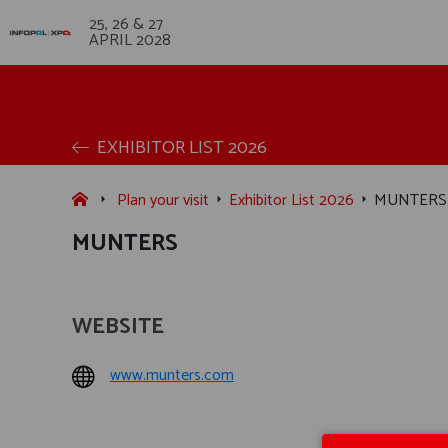
25, 26 & 27
APRIL 2028
EXHIBITOR LIST 2026
Plan your visit
Exhibitor List 2026
MUNTERS
MUNTERS
WEBSITE
www.munters.com