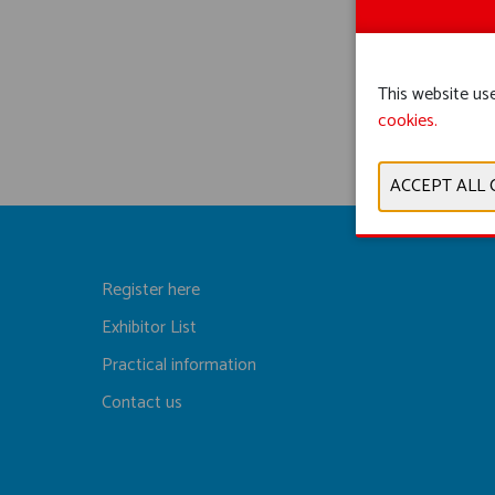
This website use
cookies.
Register here
Exhibitor List
Practical information
Contact us