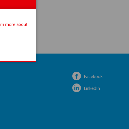
rn more about
Facebook
LinkedIn