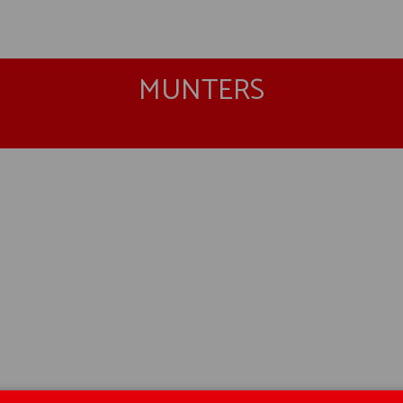
MUNTERS