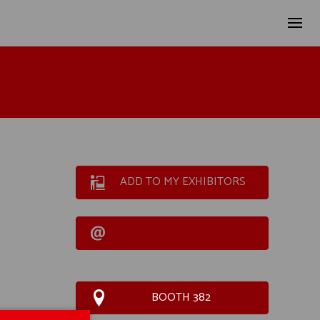
ADD TO MY EXHIBITORS
BOOTH 382