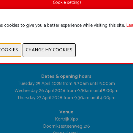
Cookie settings
s cookies to give you a better experience while visiting this site.
Lea
PREVIOUS
NEXT
Dates & opening hours
Tuesday 25 April 2028 from 9.30am until 5.00pm
Wednesday 26 April 2028 from 9.30am until 5.00pm
Thursday 27 April 2028 from 9.30am until 4.00pm
Venue
Kortrijk Xpo
Doorniksesteenweg 216