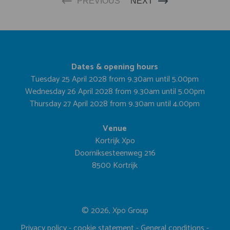
PREVIOUS
NEXT
Dates & opening hours
Tuesday 25 April 2028 from 9.30am until 5.00pm
Wednesday 26 April 2028 from 9.30am until 5.00pm
Thursday 27 April 2028 from 9.30am until 4.00pm
Venue
Kortrijk Xpo
Doorniksesteenweg 216
8500 Kortrijk
© 2026, Xpo Group
Privacy policy
-
cookie statement
-
General conditions
-