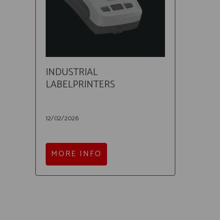
INDUSTRIAL
LABELPRINTERS
12/02/2026
MORE INFO