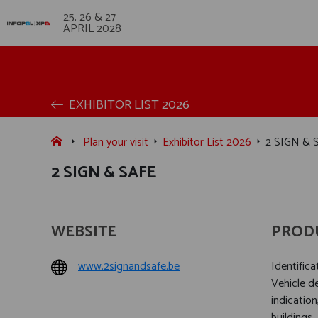
25, 26 & 27
APRIL 2028
EXHIBITOR LIST 2026
Plan your visit
Exhibitor List 2026
2 SIGN & 
2 SIGN & SAFE
WEBSITE
PROD
www.2signandsafe.be
Identific
Vehicle 
indication
buildings