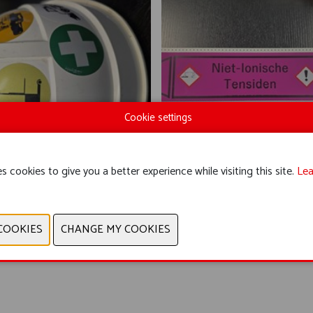
Cookie settings
s cookies to give you a better experience while visiting this site.
Lea