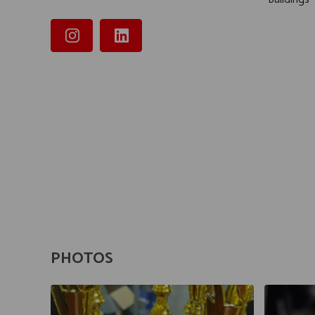
PHOTOS