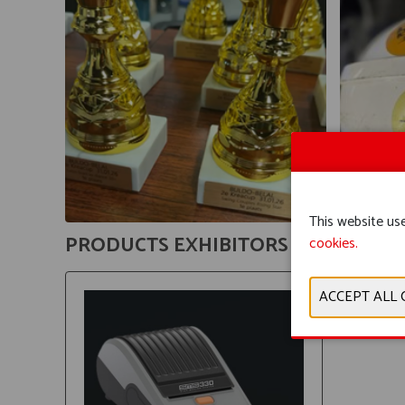
This website use
PRODUCTS EXHIBITORS
cookies.