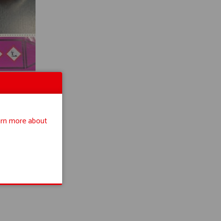
rn more about