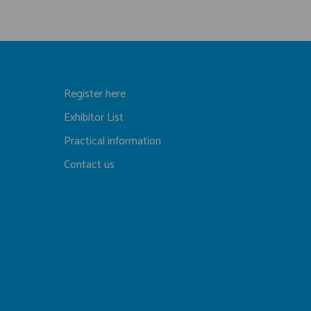
Register here
Exhibitor List
Practical information
Contact us