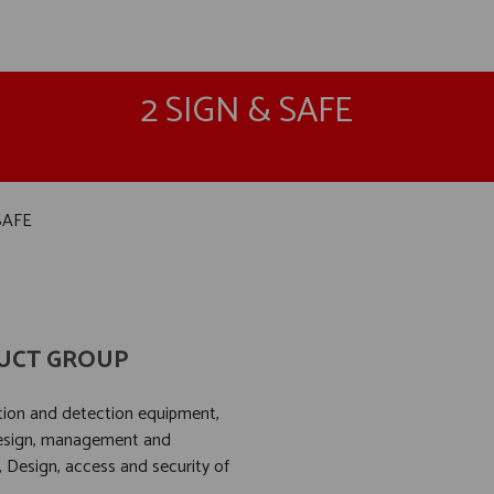
2 SIGN & SAFE
SAFE
UCT GROUP
ation and detection equipment,
design, management and
, Design, access and security of