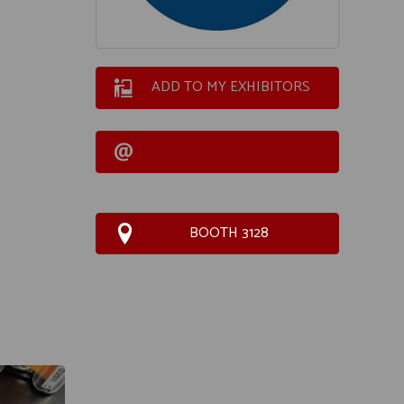
ADD TO MY EXHIBITORS
BOOTH 3128