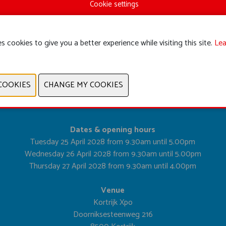
Cookie settings
s cookies to give you a better experience while visiting this site.
Lea
PREVIOUS
NEXT
Dates & opening hours
Tuesday 25 April 2028 from 9.30am until 5.00pm
Wednesday 26 April 2028 from 9.30am until 5.00pm
Thursday 27 April 2028 from 9.30am until 4.00pm
Venue
Kortrijk Xpo
Doorniksesteenweg 216