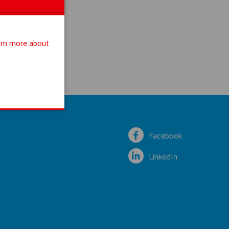
rn more about
Facebook
LinkedIn