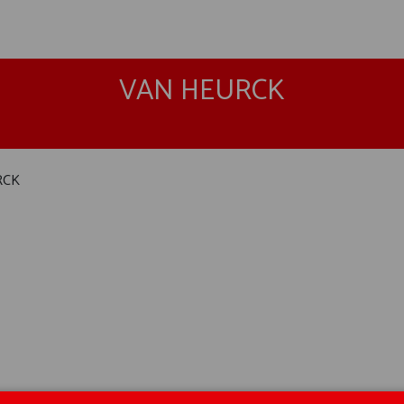
VAN HEURCK
RCK