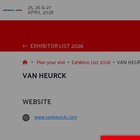
25, 26 & 27
APRIL 2028
EXHIBITOR LIST 2026
Plan your visit
Exhibitor List 2026
VAN HEU
VAN HEURCK
WEBSITE
www.vanheurck.com