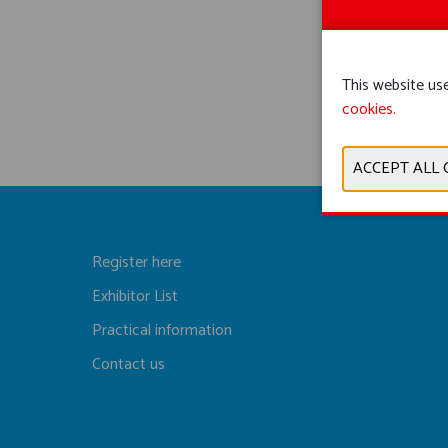
This website use
cookies.
Register here
Exhibitor List
Practical information
Contact us