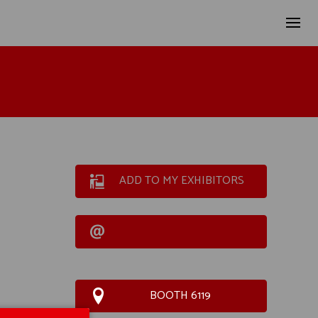
ADD TO MY EXHIBITORS
BOOTH 6119