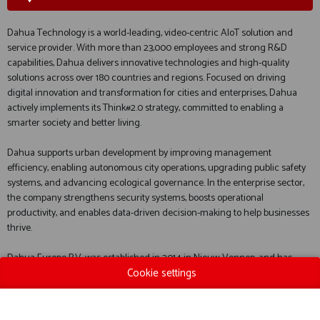
Dahua Technology is a world-leading, video-centric AIoT solution and
service provider. With more than 23,000 employees and strong R&D
capabilities, Dahua delivers innovative technologies and high-quality
solutions across over 180 countries and regions. Focused on driving
digital innovation and transformation for cities and enterprises, Dahua
actively implements its Think#2.0 strategy, committed to enabling a
smarter society and better living.
Dahua supports urban development by improving management
efficiency, enabling autonomous city operations, upgrading public safety
systems, and advancing ecological governance. In the enterprise sector,
the company strengthens security systems, boosts operational
productivity, and enables data-driven decision-making to help businesses
thrive.
Dahua Europe B.V. was established in 2014 in Nieuw-Vennep, and has
Cookie settings
since rapidly expanded to more than 60 employees. Its headquarters are
now located in Zoetermeer, the Netherlands, with additional offices and
showrooms in Mechelen and Liege, Belgium.