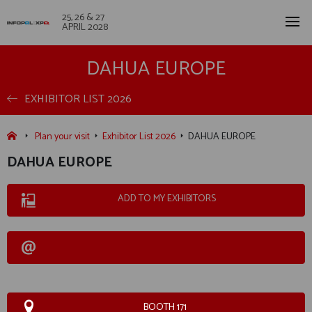
25, 26 & 27
APRIL 2028
DAHUA EUROPE
EXHIBITOR LIST 2026
Plan your visit
Exhibitor List 2026
DAHUA EUROPE
DAHUA EUROPE
ADD TO MY EXHIBITORS
BOOTH 171