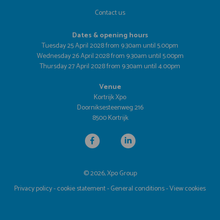
Contact us
Dates & opening hours
Tuesday 25 April 2028 from 9.30am until 5.00pm
Wednesday 26 April 2028 from 9.30am until 5.00pm
Thursday 27 April 2028 from 9.30am until 4.00pm
Venue
Kortrijk Xpo
Doorniksesteenweg 216
8500 Kortrijk
© 2026, Xpo Group
Privacy policy
-
cookie statement
-
General conditions
-
View cookies