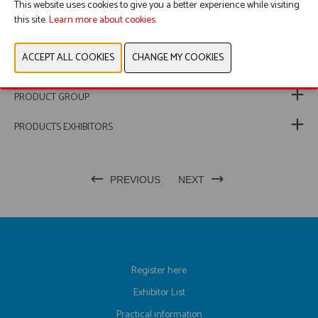
This website uses cookies to give you a better experience while visiting
this site.
Learn more about cookies.
WEBSITE CATALOG
PRODUCT GROUP
PRODUCTS EXHIBITORS
PREVIOUS
NEXT
Register here
Exhibitor List
Practical information