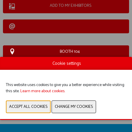
ADD TO MY EXHIBITORS
BOOTH 104
Cookie settings
WEBSITE CATALOG
This website uses cookies to give you a better experience while visiting
PRODUCT GROUP
this site.
Learn more about cookies.
PREVIOUS
NEXT