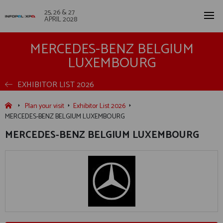
25, 26 & 27
APRIL 2028
MERCEDES-BENZ BELGIUM
LUXEMBOURG
EXHIBITOR LIST 2026
Plan your visit
Exhibitor List 2026
MERCEDES-BENZ BELGIUM LUXEMBOURG
MERCEDES-BENZ BELGIUM LUXEMBOURG