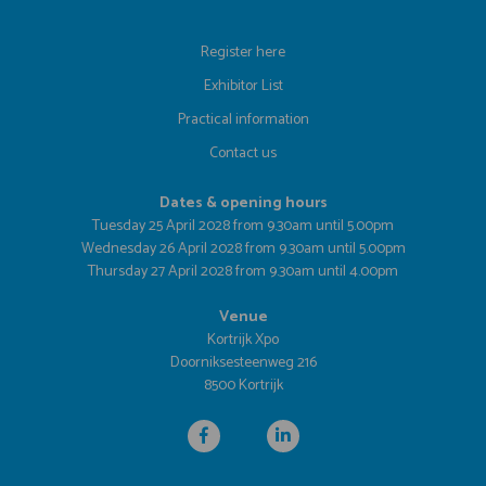
Register here
Exhibitor List
Practical information
Contact us
Dates & opening hours
Tuesday 25 April 2028 from 9.30am until 5.00pm
Wednesday 26 April 2028 from 9.30am until 5.00pm
Thursday 27 April 2028 from 9.30am until 4.00pm
Venue
Kortrijk Xpo
Doorniksesteenweg 216
8500 Kortrijk