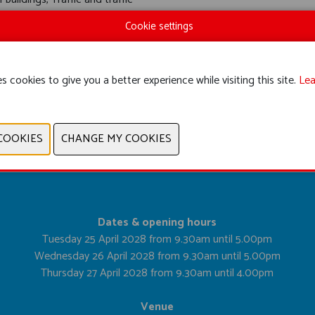
quipment
Cookie settings
s cookies to give you a better experience while visiting this site.
Lea
PREVIOUS
NEXT
Dates & opening hours
Tuesday 25 April 2028 from 9.30am until 5.00pm
Wednesday 26 April 2028 from 9.30am until 5.00pm
Thursday 27 April 2028 from 9.30am until 4.00pm
Venue