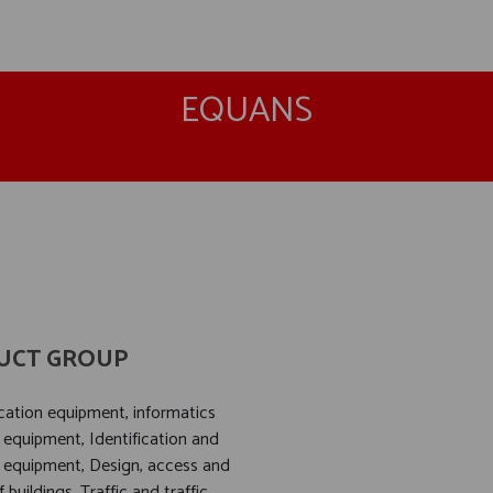
EQUANS
UCT GROUP
tion equipment, informatics
 equipment, Identification and
 equipment, Design, access and
f buildings, Traffic and traffic