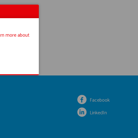
rn more about
Facebook
LinkedIn