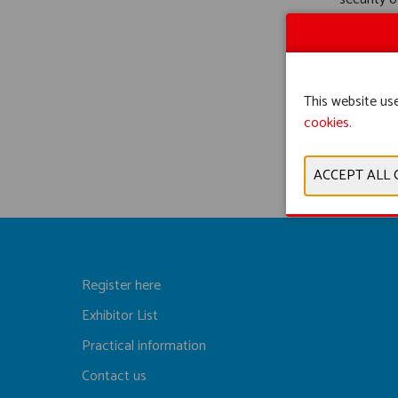
control e
This website use
cookies.
Register here
Exhibitor List
Practical information
Contact us