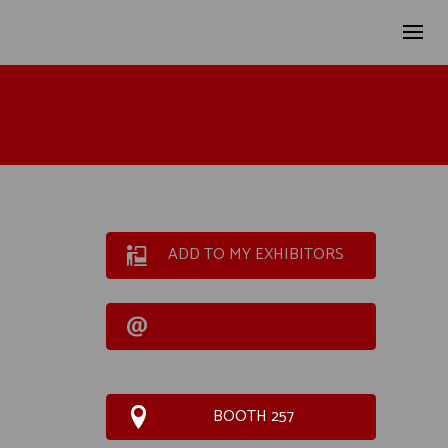
ADD TO MY EXHIBITORS
BOOTH 257