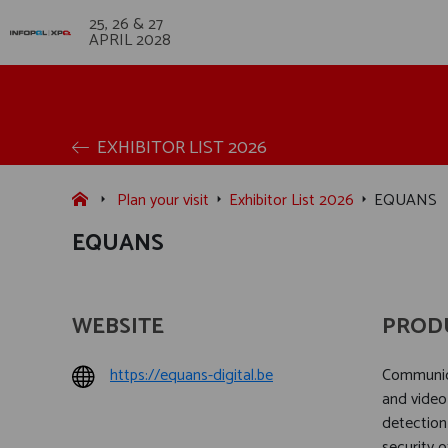
25, 26 & 27
APRIL 2028
EXHIBITOR LIST 2026
Plan your visit
Exhibitor List 2026
EQUANS
EQUANS
WEBSITE
PROD
https://equans-digital.be
Communica
and video
detection
security o