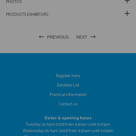
PHOTOS
PRODUCTS EXHIBITORS
PREVIOUS
NEXT
Register here
Exhibitor List
Practical information
Contact us
Dates & opening hours
Tuesday 25 April 2028 from 9.30am until 5.00pm
Wednesday 26 April 2028 from 9.30am until 5.00pm