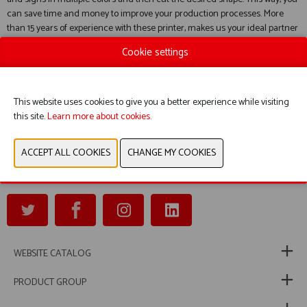
can save time and money to improve your production processes. More
than 15 years of experience with these printer, makes us your ideal partner
for this product.
Cookie settings
The applications range goes from safety signs, pipe marking, logistics
labels and barcodes and QR-codes to machine tags.
Via the included software you have an extensive library of signs available.
This website uses cookies to give you a better experience while visiting
Service and customer satisfaction are our highest priority and our main
this site.
Learn more about cookies.
goal!
Safety Science is also your preferred partner for loading platform systems,
access gangways, safety gates, modular and mobile platforms and stairs.
WEBSITE CATALOG
PRODUCT GROUP