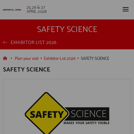
25, 26 & 27
APRIL 2028
SAFETY SCIENCE
EXHIBITOR LIST 2026
Plan your visit
Exhibitor List 2026
SAFETY SCIENCE
SAFETY SCIENCE