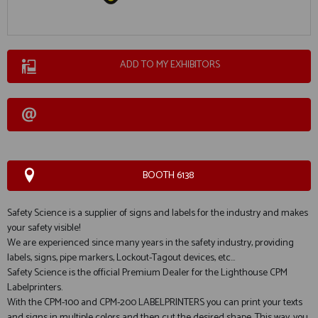
ADD TO MY EXHIBITORS
BOOTH 6138
Safety Science is a supplier of signs and labels for the industry and makes
your safety visible!
We are experienced since many years in the safety industry, providing
labels, signs, pipe markers, Lockout-Tagout devices, etc...
Safety Science is the official Premium Dealer for the Lighthouse CPM
Labelprinters.
With the CPM-100 and CPM-200 LABELPRINTERS you can print your texts
and signs in multiple colors and then cut the desired shape. This way, you