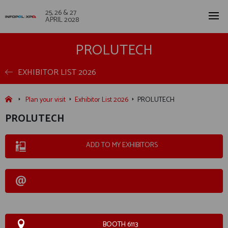
25, 26 & 27
APRIL 2028
PROLUTECH
EXHIBITOR LIST 2026
Plan your visit
Exhibitor List 2026
PROLUTECH
PROLUTECH
ADD TO MY EXHIBITORS
BOOTH 6113