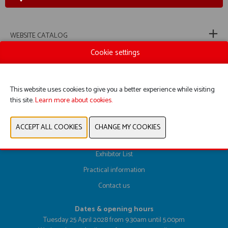
WEBSITE CATALOG
Cookie settings
PREVIOUS
NEXT
This website uses cookies to give you a better experience while visiting
this site.
Learn more about cookies.
Register here
Exhibitor List
Practical information
Contact us
Dates & opening hours
Tuesday 25 April 2028 from 9.30am until 5.00pm