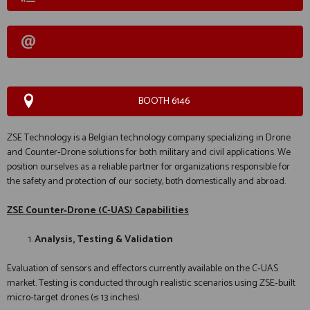
BOOTH 6146
ZSE Technology is a Belgian technology company specializing in Drone
and Counter‑Drone solutions for both military and civil applications. We
position ourselves as a reliable partner for organizations responsible for
the safety and protection of our society, both domestically and abroad.
ZSE Counter‑Drone (C-UAS) Capabilities
Analysis, Testing & Validation
Evaluation of sensors and effectors currently available on the C‑UAS
market. Testing is conducted through realistic scenarios using ZSE‑built
micro‑target drones (≤ 13 inches).