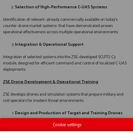
Selection of High‑Performance C‑UAS Systems
Identification of relevant -already commercially available on today’s
counter‑drone market systems- that have demonstrated proven
operational effectiveness across multiple operational environments.
Integration & Operational Support
Integration of selected systems into the ZSE‑developed SCUTO C2
module, designed for efficient command and control of localized C‑UAS
deployments.
ZSE Drone Development & Operational Training
ZSE develops drones and simulation systems that prepare military and
civil operators for modern threat environments:
Design and Production of Target and Training Drones
Cookie settings
For the evaluation of C‑UAS sensors and effectors.
As target drones for kinetic and lethal C‑UAS weapon systems.