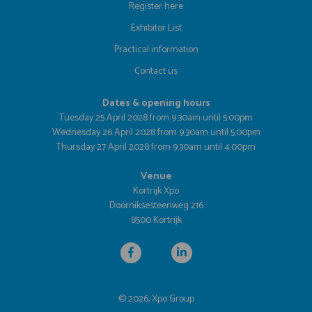
Register here
Exhibitor List
Practical information
Contact us
Dates & opening hours
Tuesday 25 April 2028 from 9.30am until 5.00pm
Wednesday 26 April 2028 from 9.30am until 5.00pm
Thursday 27 April 2028 from 9.30am until 4.00pm
Venue
Kortrijk Xpo
Doorniksesteenweg 216
8500 Kortrijk
© 2026, Xpo Group