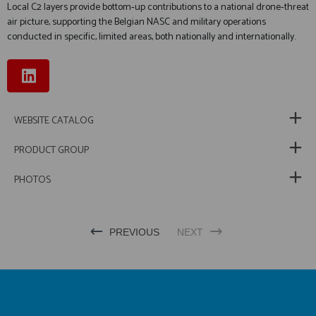
Local C2 layers provide bottom‑up contributions to a national drone‑threat
air picture, supporting the Belgian NASC and military operations
conducted in specific, limited areas, both nationally and internationally.
WEBSITE CATALOG
PRODUCT GROUP
PHOTOS
PREVIOUS
NEXT