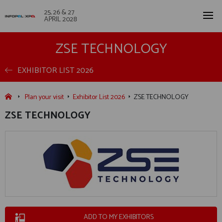
25, 26 & 27
APRIL 2028
ZSE TECHNOLOGY
EXHIBITOR LIST 2026
Plan your visit
Exhibitor List 2026
ZSE TECHNOLOGY
ZSE TECHNOLOGY
ADD TO MY EXHIBITORS