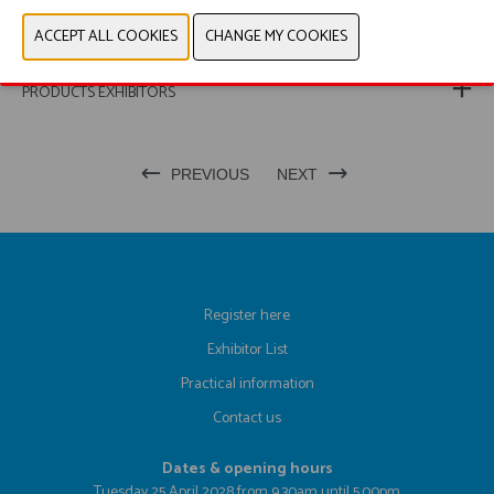
WEBSITE CATALOG
PRODUCT GROUP
PRODUCTS EXHIBITORS
PREVIOUS
NEXT
Register here
Exhibitor List
Practical information
Contact us
Dates & opening hours
Tuesday 25 April 2028 from 9.30am until 5.00pm