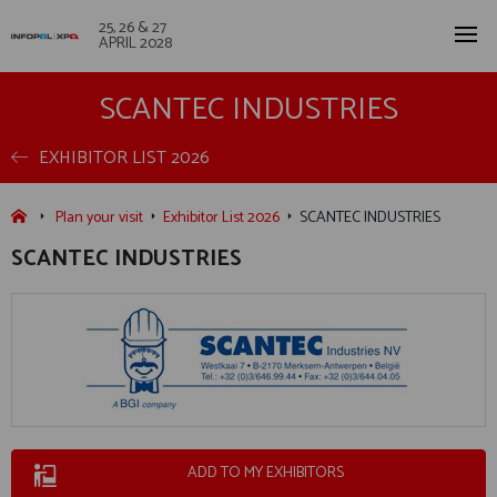
25, 26 & 27
APRIL 2028
SCANTEC INDUSTRIES
EXHIBITOR LIST 2026
Plan your visit
Exhibitor List 2026
SCANTEC INDUSTRIES
SCANTEC INDUSTRIES
ADD TO MY EXHIBITORS