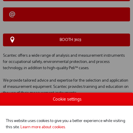
BOOTH 3103
Scantec offers a wide range of analysis and measurement instruments
for occupational safety, environmental protection, and process
technology, in addition to high-quality Peli™ cases.
We provide tailored advice and expertise for the selection and application
of measurement equipment. Scantec provides training and education on
the use of their measurement instruments.
Cookie settings
We take care of everything for your equipment. This includes installation,
commissioning, calibration, maintenance, and, if necessary, repairs.
This website uses cookies to give you a better experience while visiting
this site.
Learn more about cookies.