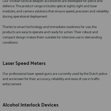
Our Viridian tactical weapon accessories are developed for police and
defence. The product range includes optical sights, light and laser
modules, and camera solutions that ensure speed, precision and reliability
during operational deployment.
Thanks to smart technology and immediate readiness for use, the
products are easy to operate and ready for action. Their robust and
compact design makes them suitable for intensive use in demanding
conditions.
Laser Speed Meters
Our professional laser speed guns are currently used by the Dutch police
and are known for their accuracy, reliability and ease of use in traffic
enforcement.
Alcohol Interlock Devices