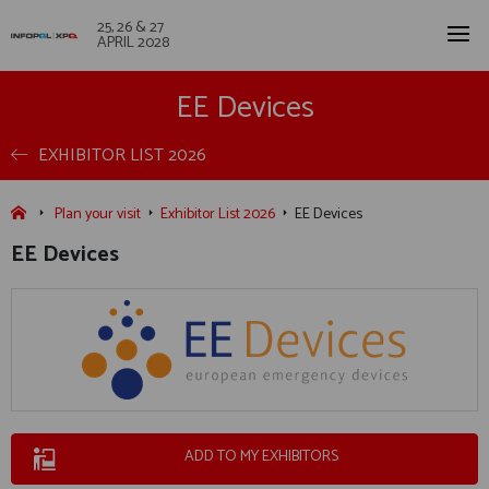
25, 26 & 27
APRIL 2028
EE Devices
EXHIBITOR LIST 2026
Plan your visit
Exhibitor List 2026
EE Devices
EE Devices
ADD TO MY EXHIBITORS