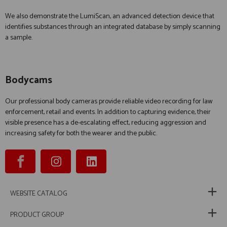
We also demonstrate the LumiScan, an advanced detection device that
identifies substances through an integrated database by simply scanning
a sample.
Bodycams
Our professional body cameras provide reliable video recording for law
enforcement, retail and events. In addition to capturing evidence, their
visible presence has a de-escalating effect, reducing aggression and
increasing safety for both the wearer and the public.
WEBSITE CATALOG
PRODUCT GROUP