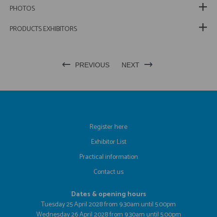
PHOTOS
PRODUCTS EXHIBITORS
PREVIOUS
NEXT
Register here
Exhibitor List
Practical information
Contact us
Dates & opening hours
Tuesday 25 April 2028 from 9.30am until 5.00pm
Wednesday 26 April 2028 from 9.30am until 5.00pm