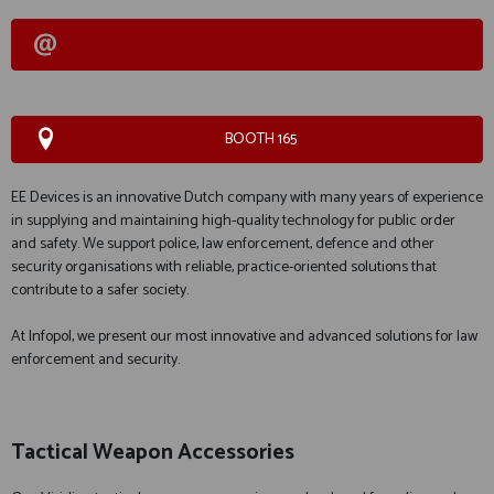
BOOTH 165
EE Devices is an innovative Dutch company with many years of experience
in supplying and maintaining high-quality technology for public order
and safety. We support police, law enforcement, defence and other
security organisations with reliable, practice-oriented solutions that
contribute to a safer society.
At Infopol, we present our most innovative and advanced solutions for law
enforcement and security.
Tactical Weapon Accessories