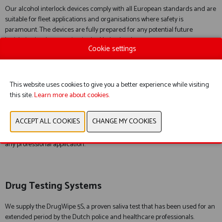
Our alcohol interlock devices comply with all European standards and are
suitable for fleet applications and organisations where safety is
paramount. The devices are fully prepared for any potential future
legislative implementation in the Netherlands.
Cookie settings
Professional Breath Alcohol Testers
This website uses cookies to give you a better experience while visiting
this site.
Learn more about cookies.
Our alcohol testers provide highly accurate breath alcohol
measurements and long service life. The Alco-Sensor models deliver fast
and reliable results for law enforcement, healthcare and events. Thanks to
innovative technologies such as contactless testing, they are suitable for
any professional application.
Drug Testing Systems
We supply the DrugWipe 5S, a proven saliva test that has been used for an
extended period by the Dutch police and healthcare professionals.