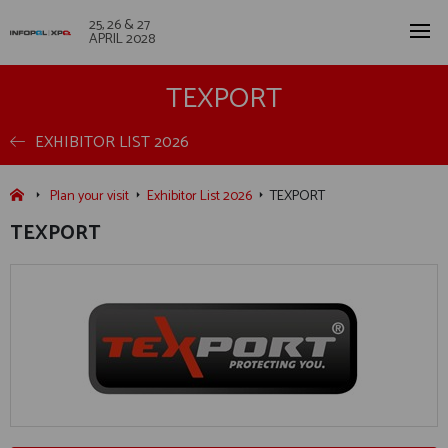
25, 26 & 27
APRIL 2028
TEXPORT
EXHIBITOR LIST 2026
Plan your visit
Exhibitor List 2026
TEXPORT
TEXPORT