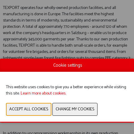
TEXPORT operates four wholly-owned production facilities, and all
manufacturing is done in Europe. The facilities meet the highest
standards in terms of modernity, sustainability and environmental
protection. A total of approximately 770 employees - around 120 of whom
work at the company’s headquarters in Salzburg – enable us to produce
approximately 345,000 garments per year. Thanks to our own production
facilities, TEXPORT is able to handle both small-scale orders, for example
for volunteer fire brigades, and orders for several thousand items. From
lightweight single-layer forest fire fighting suits to complex PPE category 3
suits, fire brigades around the world trust in the variety and quality of
Cookie settings
TEXPORT products.
This website uses cookies to give you a better experience while visiting
this site.
Learn more about cookies.
A LEADER IN INNOVATION WITH PATENTED INVENTIONS
In addition to uncompromising workmanship in its own production