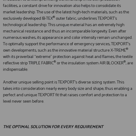
facilities, a constant drive for innovation also helps to consolidate its
market leadership. The use of the latest high-tech materials, such as the
®
exclusively developed IB-TEX
outer fabric, underlines TEXPORT's
technological leadership. This unique material has an extremely high
mechanical resistance and thus an incomparable longevity. Even after
numerous washes, its appearance and color intensity remain unchanged.
To optimally support the performance of emergency services, TEXPORT's
®
own developments, such as the innovative material structure X-TREME
with its proverbial “extreme” protection against heat and flames, the textile
®
®
reflective strip TRIPLE FABRIC
or the insulation system AIR BLOCKER
, are
indispensable.
Another unique selling point is TEXPORT's diverse sizing system. This
takes into consideration nearly every body size and shape, thus enabling a
perfect and unique TEXPORT fit that raises comfort and protection to a
level never seen before.
THE OPTIMAL SOLUTION FOR EVERY REQUIREMENT