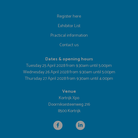
Register here
Exhibitor List
Practical information
Contact us
Dates & opening hours
Tuesday 25 April 2028 from 9.30am until 5.00pm
Wednesday 26 April 2028 from 9.30am until 5.00pm
Thursday 27 April 2028 from 9.30am until 4.00pm
Venue
Kortrijk Xpo
Doorniksesteenweg 216
8500 Kortrijk