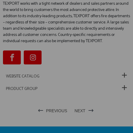
TEXPORT works with a tight network of dealers and sales partners around
the world to bring customers the most advanced protective attire. In
addition to its industry-leading products, TEXPORT offers fire departments
– regardless of their size – comprehensive customer service. A large sales
team and knowledgeable specialists are able to directly and intensively
address all customer concerns. Country-specific requirements or
individual requests can also be implemented by TEXPORT.
WEBSITE CATALOG
PRODUCT GROUP
PREVIOUS
NEXT