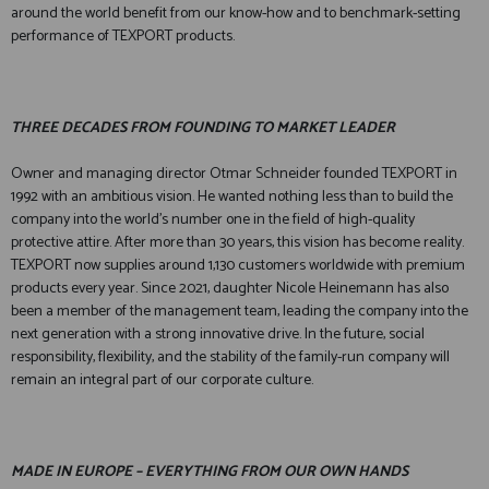
around the world benefit from our know-how and to benchmark-setting
performance of TEXPORT products.
THREE DECADES FROM FOUNDING TO MARKET LEADER
Owner and managing director Otmar Schneider founded TEXPORT in
1992 with an ambitious vision. He wanted nothing less than to build the
company into the world's number one in the field of high-quality
protective attire. After more than 30 years, this vision has become reality.
TEXPORT now supplies around 1,130 customers worldwide with premium
products every year. Since 2021, daughter Nicole Heinemann has also
been a member of the management team, leading the company into the
next generation with a strong innovative drive. In the future, social
responsibility, flexibility, and the stability of the family-run company will
remain an integral part of our corporate culture.
MADE IN EUROPE – EVERYTHING FROM OUR OWN HANDS