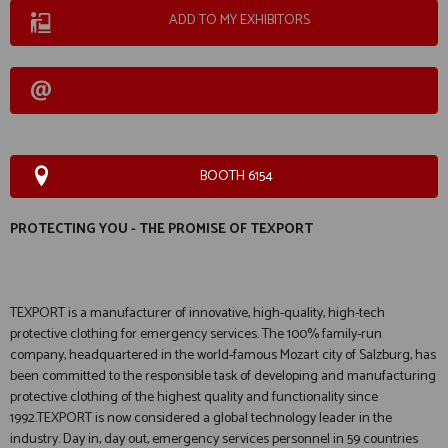
ADD TO MY EXHIBITORS
BOOTH 6154
PROTECTING YOU - THE PROMISE OF TEXPORT
TEXPORT is a manufacturer of innovative, high-quality, high-tech
protective clothing for emergency services. The 100% family-run
company, headquartered in the world-famous Mozart city of Salzburg, has
been committed to the responsible task of developing and manufacturing
protective clothing of the highest quality and functionality since
1992.TEXPORT is now considered a global technology leader in the
industry. Day in, day out, emergency services personnel in 59 countries