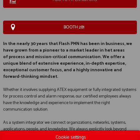
BOOTH 281
In the nearly 30 years that Flash PMN has been in business, we
have grown from a pioneer to a market leader in het areas
of
process and mission-critical communication
. We offer a
unique blend of extensive experience, in-depth expertise,
exceptional customer focus, and a highly innovative and
forward-thinking mindset.
Whether it involves supplying ATEX equipment or fully integrated systems
for process control and alarm response, our certified employees always
have the knowledge and experience to implement the right
communication solution.
As a system integrator we connect organizations, networks, systems,
applications, people, and knowledge. We always explicitly look beyond
traditional voice and data communication. Thanks to our extensive
Cookie settings