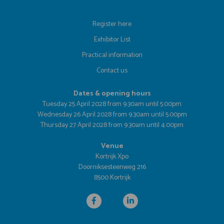
Register here
Exhibitor List
Practical information
Contact us
Dates & opening hours
Tuesday 25 April 2028 from 9.30am until 5.00pm
Wednesday 26 April 2028 from 9.30am until 5.00pm
Thursday 27 April 2028 from 9.30am until 4.00pm
Venue
Kortrijk Xpo
Doorniksesteenweg 216
8500 Kortrijk