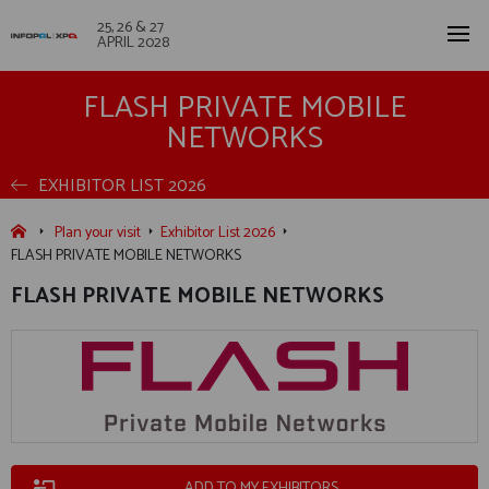
25, 26 & 27
APRIL 2028
FLASH PRIVATE MOBILE
NETWORKS
EXHIBITOR LIST 2026
Plan your visit
Exhibitor List 2026
FLASH PRIVATE MOBILE NETWORKS
FLASH PRIVATE MOBILE NETWORKS
ADD TO MY EXHIBITORS