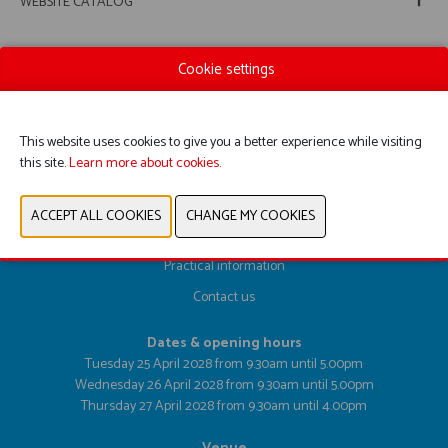
WEBSITE CATALOG
Cookie settings
PREVIOUS
NEXT
This website uses cookies to give you a better experience while visiting
this site.
Learn more about cookies.
Register here
Exhibitor List
Practical information
Contact us
Dates & opening hours
Tuesday 25 April 2028 from 9.30am until 5.00pm
Wednesday 26 April 2028 from 9.30am until 5.00pm
Thursday 27 April 2028 from 9.30am until 4.00pm