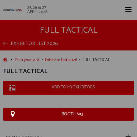
25, 26 & 27
APRIL 2028
FULL TACTICAL
EXHIBITOR LIST 2026
Plan your visit
Exhibitor List 2026
FULL TACTICAL
FULL TACTICAL
ADD TO MY EXHIBITORS
BOOTH 6113