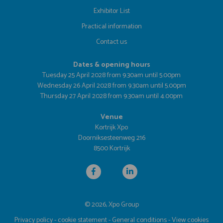
Exhibitor List
Practical information
Contact us
Dates & opening hours
Tuesday 25 April 2028 from 9.30am until 5.00pm
Wednesday 26 April 2028 from 9.30am until 5.00pm
Thursday 27 April 2028 from 9.30am until 4.00pm
Venue
Kortrijk Xpo
Doorniksesteenweg 216
8500 Kortrijk
© 2026, Xpo Group
Privacy policy
-
cookie statement
-
General conditions
-
View cookies