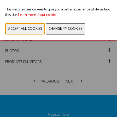
This website uses cookies to give you a better experience while visiting
this site.
Learn more about cookies.
WEBSITE CATALOG
PRODUCT GROUP
PHOTOS
PRODUCTS EXHIBITORS
PREVIOUS
NEXT
Register here