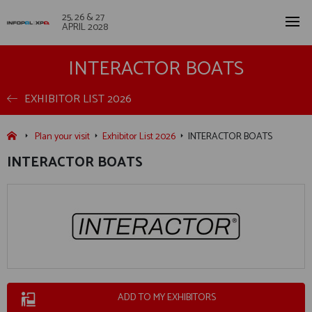
25, 26 & 27
APRIL 2028
INTERACTOR BOATS
EXHIBITOR LIST 2026
Plan your visit
Exhibitor List 2026
INTERACTOR BOATS
INTERACTOR BOATS
ADD TO MY EXHIBITORS