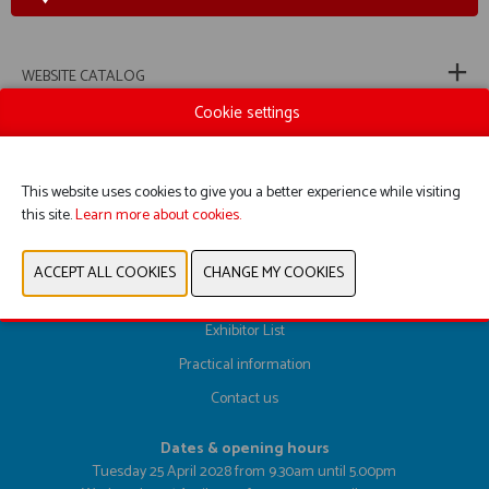
WEBSITE CATALOG
Cookie settings
PREVIOUS
NEXT
This website uses cookies to give you a better experience while visiting
this site.
Learn more about cookies.
Register here
Exhibitor List
Practical information
Contact us
Dates & opening hours
Tuesday 25 April 2028 from 9.30am until 5.00pm