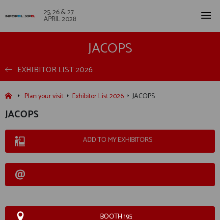
25, 26 & 27
APRIL 2028
JACOPS
EXHIBITOR LIST 2026
Plan your visit
Exhibitor List 2026
JACOPS
JACOPS
ADD TO MY EXHIBITORS
BOOTH 195