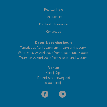
Register here
Exhibitor List
Practical information
Contact us
Dates & opening hours
Tuesday 25 April 2028 from 9.30am until 5.00pm
Wednesday 26 April 2028 from 9.30am until 5.00pm
Thursday 27 April 2028 from 9.30am until 4.00pm
Venue
Kortrijk Xpo
Doorniksesteenweg 216
8500 Kortrijk