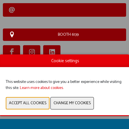
BOOTH 6139
Cookie settings
WEBSITE CATALOG
This website uses cookies to give you a better experience while visiting
PRODUCT GROUP
this site.
Learn more about cookies.
PREVIOUS
NEXT