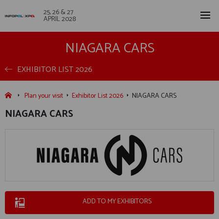
25, 26 & 27
APRIL 2028
NIAGARA CARS
EXHIBITOR LIST 2026
Plan your visit
Exhibitor List 2026
NIAGARA CARS
NIAGARA CARS
ADD TO MY EXHIBITORS