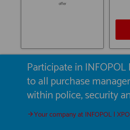
offer
Participate in INFOPOL 
to all purchase manager
within police, security 
Your company at INFOPOL | XPO 