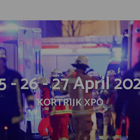
5 - 26 - 27 April 20
KORTRIJK XPO