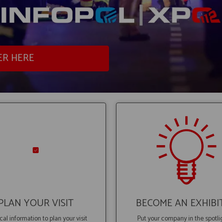
ER HERE
PLAN YOUR VISIT
BECOME AN EXHIBI
cal information to plan your visit
Put your company in the spotli