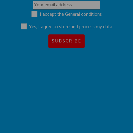
I accept the
General conditions
Yes, I agree to store and process my data
SUBSCRIBE