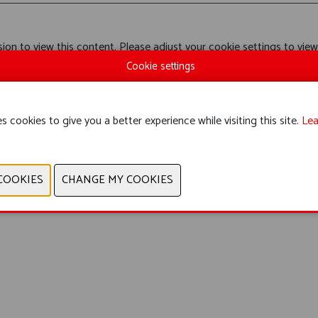
ion to view this content. Please adjust your cookie settings to view
Cookie settings
s cookies to give you a better experience while visiting this site.
Lea