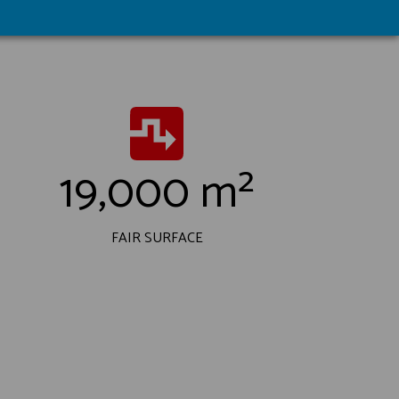
19,000 m²
FAIR SURFACE