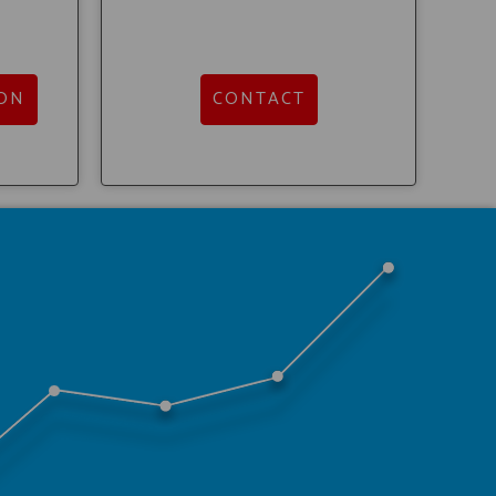
ON
CONTACT