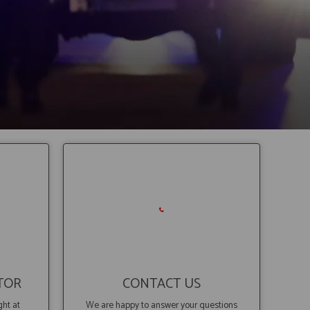
TOR
CONTACT US
ght at
We are happy to answer your questions