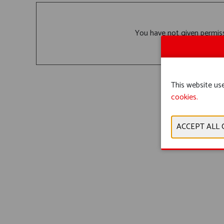
You have not given permiss
This website use
cookies.