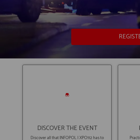
REGIST
DISCOVER THE EVENT
Discover all that INFOPOL I XPO112 has to
Practi