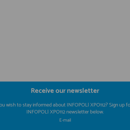
Receive our newsletter
ou wish to stay informed about INFOPOL| XPO112? Sign up fo
INFOPOL| XPO112 newsletter below.
E-mail