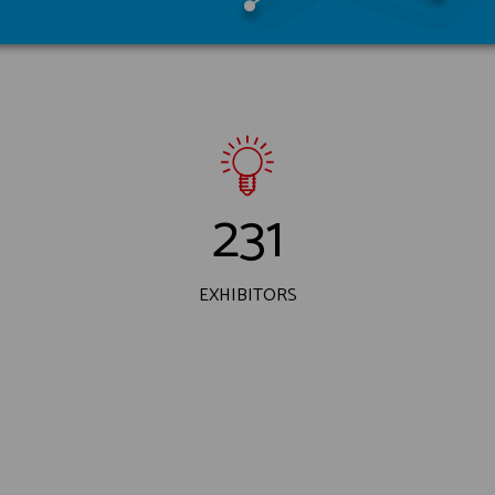
231
EXHIBITORS