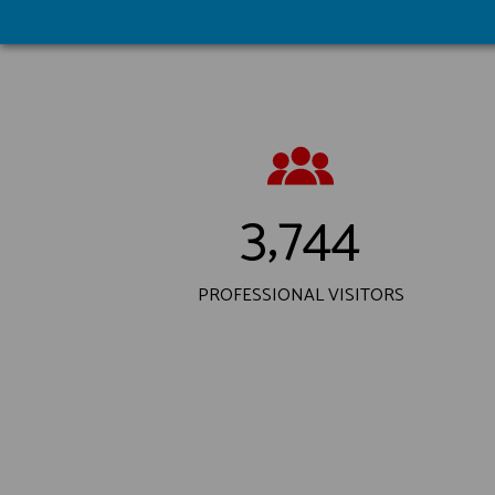
3,744
PROFESSIONAL VISITORS