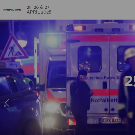
25, 26 & 27
APRIL 2028
2