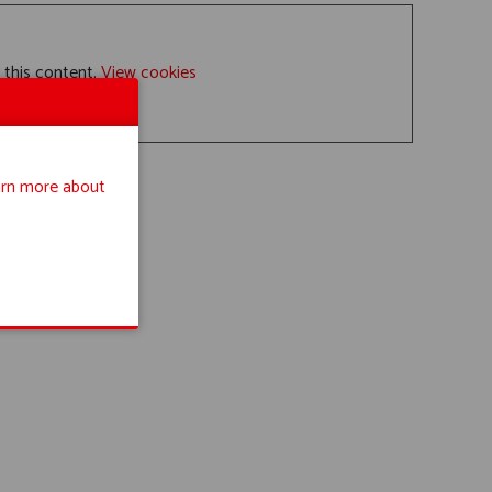
 this content.
View cookies
rn more about