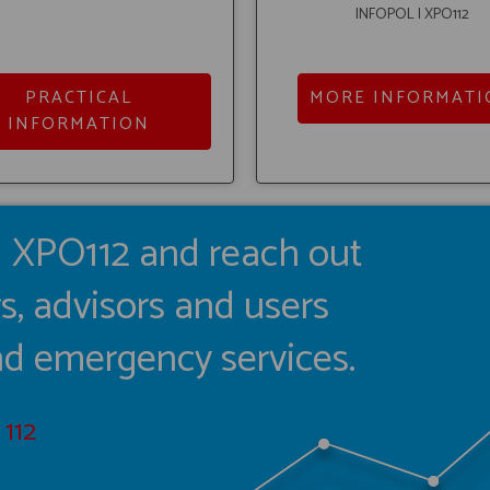
INFOPOL I XPO112
PRACTICAL
MORE INFORMATI
INFORMATION
I XPO112 and reach out
s, advisors and users
and emergency services.
112