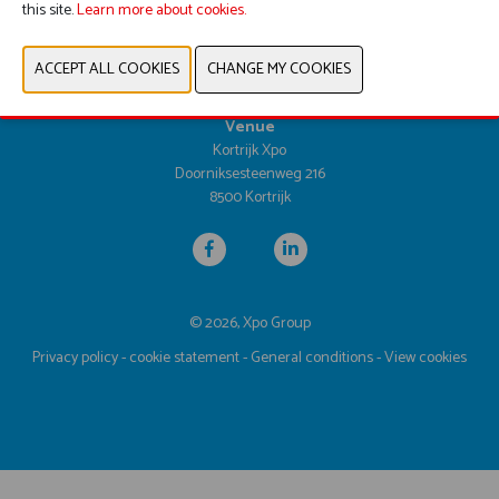
this site.
Learn more about cookies.
Dates & opening hours
Tuesday 25 April 2028 from 9.30am until 5.00pm
Wednesday 26 April 2028 from 9.30am until 5.00pm
Thursday 27 April 2028 from 9.30am until 4.00pm
Venue
Kortrijk Xpo
Doorniksesteenweg 216
8500 Kortrijk
© 2026, Xpo Group
Privacy policy
-
cookie statement
-
General conditions
-
View cookies