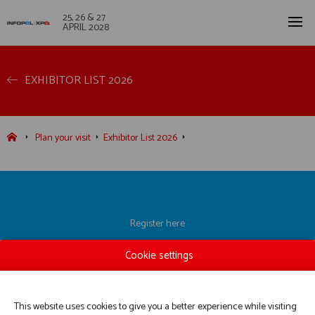
25, 26 & 27
APRIL 2028
EXHIBITOR LIST 2026
Plan your visit
Exhibitor List 2026
Register here
Exhibitor List
Cookie settings
Practical information
Contact us
This website uses cookies to give you a better experience while visiting