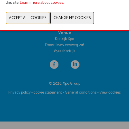
this site.
Learn more about cookies.
Dates & opening hours
Tuesday 25 April 2028 from 9.30am until 5.00pm
Wednesday 26 April 2028 from 9.30am until 5.00pm
Thursday 27 April 2028 from 9.30am until 4.00pm
Venue
Kortrijk Xpo
Doorniksesteenweg 216
8500 Kortrijk
© 2026, Xpo Group
Privacy policy
-
cookie statement
-
General conditions
-
View cookies