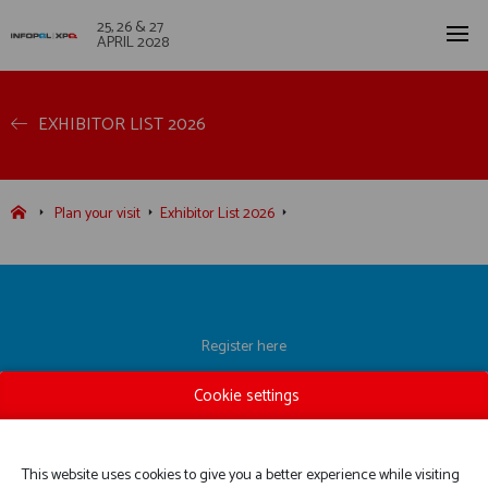
25, 26 & 27
APRIL 2028
EXHIBITOR LIST 2026
Plan your visit
Exhibitor List 2026
Register here
Exhibitor List
Cookie settings
Practical information
Contact us
This website uses cookies to give you a better experience while visiting