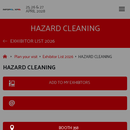
25, 26 & 27
APRIL 2028
HAZARD CLEANING
EXHIBITOR LIST 2026
Plan your visit
Exhibitor List 2026
HAZARD CLEANING
HAZARD CLEANING
ADD TO MY EXHIBITORS
BOOTH 358