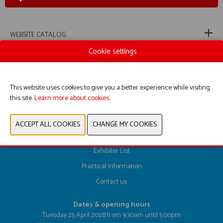
WEBSITE CATALOG
Cookie settings
PREVIOUS
NEXT
This website uses cookies to give you a better experience while visiting
this site.
Learn more about cookies.
Register here
Exhibitor List
Practical information
Contact us
Dates & opening hours
Tuesday 25 April 2028 from 9.30am until 5.00pm