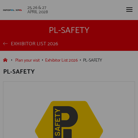
25, 26 & 27
APRIL 2028
PL-SAFETY
EXHIBITOR LIST 2026
Plan your visit
Exhibitor List 2026
PL-SAFETY
PL-SAFETY