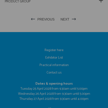
PRODUCT GROUP
PREVIOUS
NEXT
Register here
Exhibitor List
Practical information
Contact us
Dates & opening hours
Tuesday 25 April 2028 from 9.30am until 5.00pm
Wednesday 26 April 2028 from 9.30am until 5.00pm
Thursday 27 April 2028 from 9.30am until 4.00pm