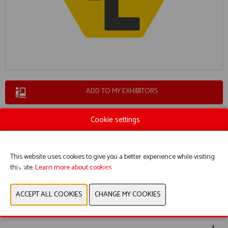
ADD TO MY EXHIBITORS
Cookie settings
This website uses cookies to give you a better experience while visiting
this site.
Learn more about cookies.
BOOTH 6154
WEBSITE CATALOG