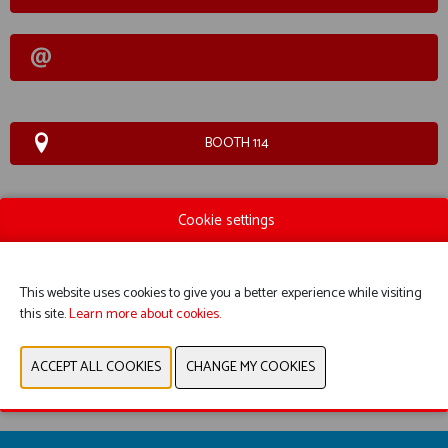
BOOTH 114
Cookie settings
WEBSITE CATALOG
PRODUCT GROUP
This website uses cookies to give you a better experience while visiting
PHOTOS
this site.
Learn more about cookies.
PREVIOUS
NEXT