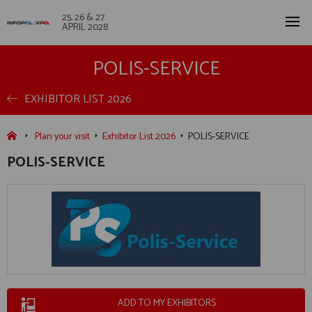
25, 26 & 27
APRIL 2028
POLIS-SERVICE
EXHIBITOR LIST 2026
Plan your visit
Exhibitor List 2026
POLIS-SERVICE
POLIS-SERVICE
ADD TO MY EXHIBITORS