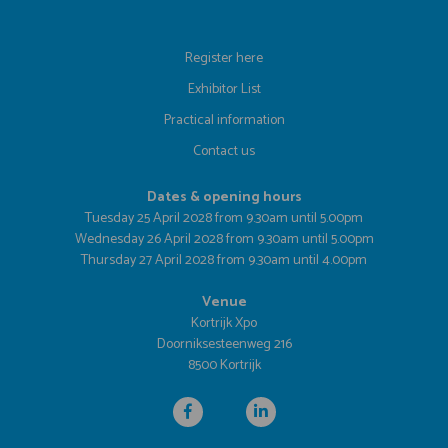
Register here
Exhibitor List
Practical information
Contact us
Dates & opening hours
Tuesday 25 April 2028 from 9.30am until 5.00pm
Wednesday 26 April 2028 from 9.30am until 5.00pm
Thursday 27 April 2028 from 9.30am until 4.00pm
Venue
Kortrijk Xpo
Doorniksesteenweg 216
8500 Kortrijk