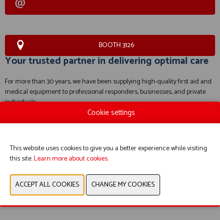
BOOTH 3126
Your trusted partner in delivering optimal care
For more than 30 years, we have been supplying high-quality first aid and
medical equipment to professional responders, businesses, and private
individuals.
Cookie settings
WEBSITE CATALOG
This website uses cookies to give you a better experience while visiting
PRODUCT GROUP
this site.
Learn more about cookies.
PREVIOUS
NEXT