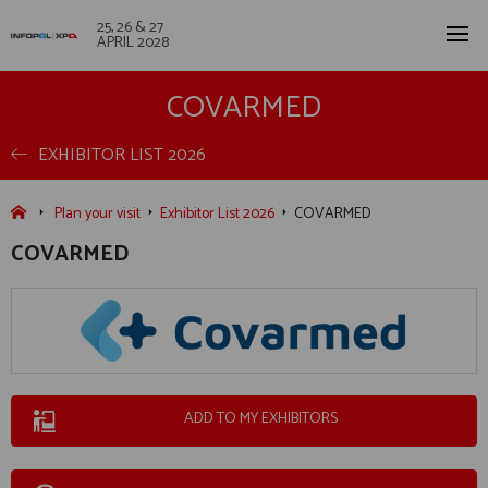
25, 26 & 27
APRIL 2028
COVARMED
EXHIBITOR LIST 2026
Plan your visit
Exhibitor List 2026
COVARMED
COVARMED
ADD TO MY EXHIBITORS