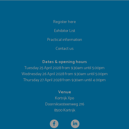
Register here
Exhibitor List
Practical information
Contact us
Dates & opening hours
Tuesday 25 April 2028 from 9.30am until 5.00pm
Wednesday 26 April 2028 from 9.30am until 5.00pm
Thursday 27 April 2028 from 9.30am until 4.00pm
Venue
Kortrijk Xpo
Doorniksesteenweg 216
8500 Kortrijk