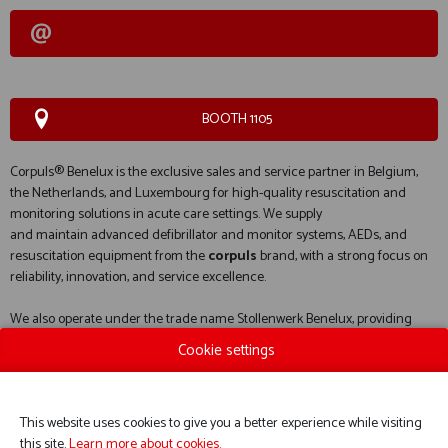
BOOTH 1105
Corpuls® Benelux is the exclusive sales and service partner in Belgium,
the Netherlands, and Luxembourg for high-quality resuscitation and
monitoring solutions in acute care settings. We supply
and maintain advanced defibrillator and monitor systems, AEDs, and
resuscitation equipment from the
corpuls
brand, with a strong focus on
reliability, innovation, and service excellence.
We also operate under the trade name Stollenwerk Benelux, providing
specialized solutions in electric and manual stretchers, as well as
Cookie settings
evacuation chairs, from the
Stollenwerk
brand.
This website uses cookies to give you a better experience while visiting
this site.
Learn more about cookies.