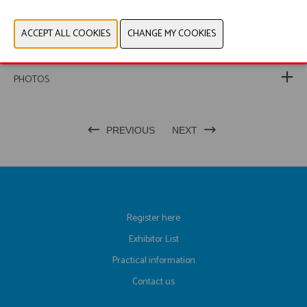
WEBSITE CATALOG
PRODUCT GROUP
PHOTOS
PREVIOUS
NEXT
Register here
Exhibitor List
Practical information
Contact us