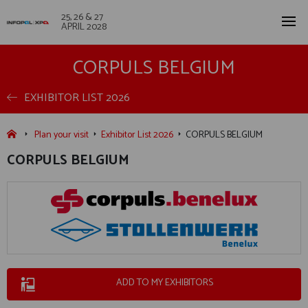
25, 26 & 27
APRIL 2028
CORPULS BELGIUM
EXHIBITOR LIST 2026
Plan your visit
Exhibitor List 2026
CORPULS BELGIUM
CORPULS BELGIUM
ADD TO MY EXHIBITORS