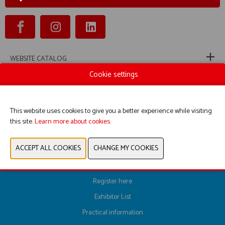
WEBSITE CATALOG
Cookie settings
PRODUCT GROUP
This website uses cookies to give you a better experience while visiting
PREVIOUS
NEXT
this site.
Learn more about cookies.
Register here
Exhibitor List
Practical information