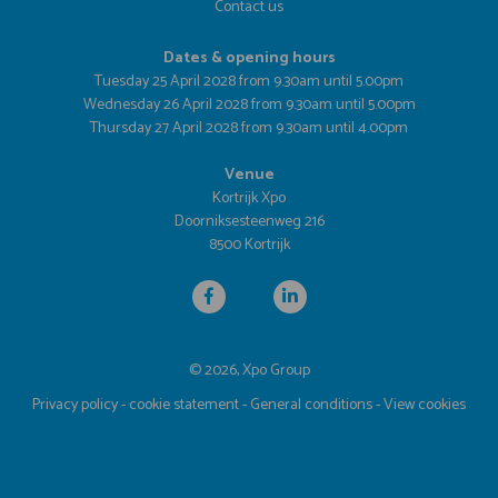
Contact us
Dates & opening hours
Tuesday 25 April 2028 from 9.30am until 5.00pm
Wednesday 26 April 2028 from 9.30am until 5.00pm
Thursday 27 April 2028 from 9.30am until 4.00pm
Venue
Kortrijk Xpo
Doorniksesteenweg 216
8500 Kortrijk
© 2026, Xpo Group
Privacy policy
-
cookie statement
-
General conditions
-
View cookies