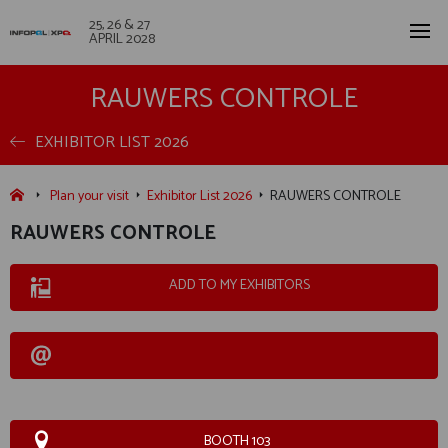
25, 26 & 27
APRIL 2028
RAUWERS CONTROLE
EXHIBITOR LIST 2026
Plan your visit
Exhibitor List 2026
RAUWERS CONTROLE
RAUWERS CONTROLE
ADD TO MY EXHIBITORS
BOOTH 103