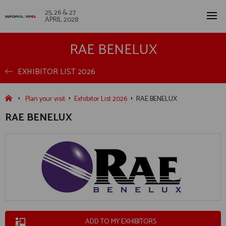
25, 26 & 27
APRIL 2028
RAE BENELUX
EXHIBITOR LIST 2026
Plan your visit
Exhibitor List 2026
RAE BENELUX
RAE BENELUX
ADD TO MY EXHIBITORS