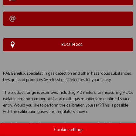
BOOTH 202
RAE Benelux, specialist in gas detection and other hazardous substances.
Designs and produces (wireless) gas detectors for your safety.
The product range is extensive, including PID meters for measuring VOCs
(volatile organic compounds) and multi-gas monitors for confined space
entry. Would you like to perform the calibration yourself? This is possible
with the calibration gases and regulators shown.
Specially assembled for you: container measurement kits designed
Cookie settings
specifically for entering confined spaces (containers). Their main strength