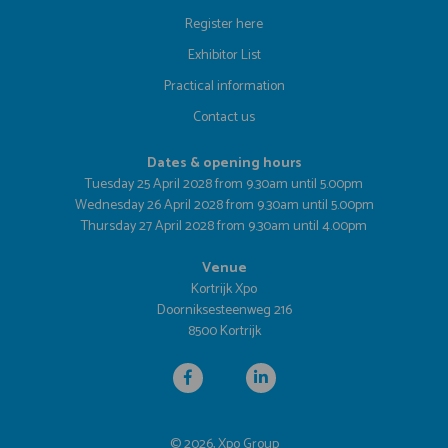
Register here
Exhibitor List
Practical information
Contact us
Dates & opening hours
Tuesday 25 April 2028 from 9.30am until 5.00pm
Wednesday 26 April 2028 from 9.30am until 5.00pm
Thursday 27 April 2028 from 9.30am until 4.00pm
Venue
Kortrijk Xpo
Doorniksesteenweg 216
8500 Kortrijk
© 2026, Xpo Group