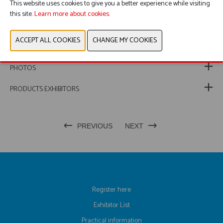
This website uses cookies to give you a better experience while visiting
this site.
Learn more about cookies.
WEBSITE CATALOG
PRODUCT GROUP
PHOTOS
PRODUCTS EXHIBITORS
PREVIOUS
NEXT
Register here
Exhibitor List
Practical information