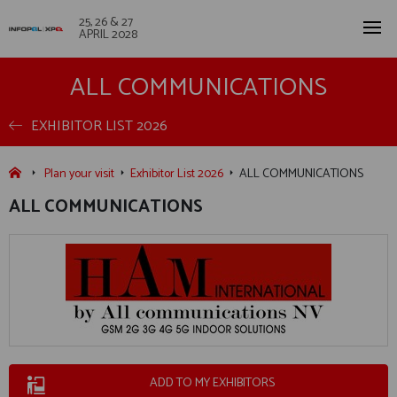
25, 26 & 27
APRIL 2028
ALL COMMUNICATIONS
EXHIBITOR LIST 2026
Plan your visit
Exhibitor List 2026
ALL COMMUNICATIONS
ALL COMMUNICATIONS
ADD TO MY EXHIBITORS