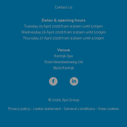
Contact us
Dates & opening hours
Tuesday 25 April 2028 from 9.30am until 5.00pm
Wednesday 26 April 2028 from 9.30am until 5.00pm
Thursday 27 April 2028 from 9.30am until 4.00pm
Venue
Kortrijk Xpo
Doorniksesteenweg 216
8500 Kortrijk
© 2026, Xpo Group
Privacy policy
-
cookie statement
-
General conditions
-
View cookies