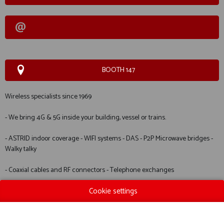
BOOTH 147
Wireless specialists since 1969
- We bring 4G & 5G inside your building, vessel or trains.
- ASTRID indoor coverage - WIFI systems - DAS - P2P Microwave bridges -
Walky talky
- Coaxial cables and RF connectors - Telephone exchanges
Cookie settings
Manufacturers of the HAM INTERNATIONAL range of products